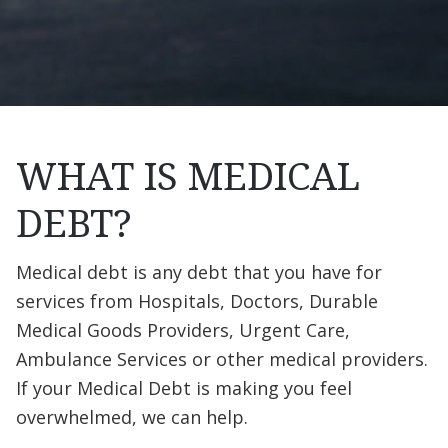
WHAT IS MEDICAL
DEBT?
Medical debt is any debt that you have for
services from Hospitals, Doctors, Durable
Medical Goods Providers, Urgent Care,
Ambulance Services or other medical providers.
If your Medical Debt is making you feel
overwhelmed, we can help.