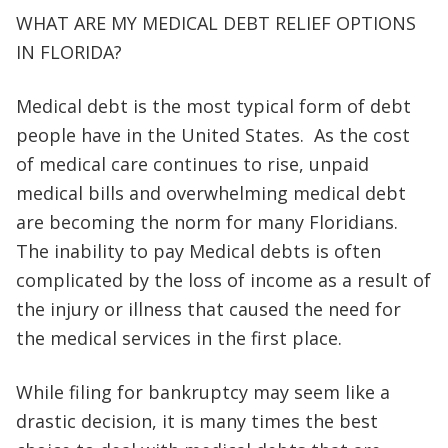
WHAT ARE MY MEDICAL DEBT RELIEF OPTIONS
IN FLORIDA?
Medical debt is the most typical form of debt
people have in the United States. As the cost
of medical care continues to rise, unpaid
medical bills and overwhelming medical debt
are becoming the norm for many Floridians.
The inability to pay Medical debts is often
complicated by the loss of income as a result of
the injury or illness that caused the need for
the medical services in the first place.
While filing for bankruptcy may seem like a
drastic decision, it is many times the best