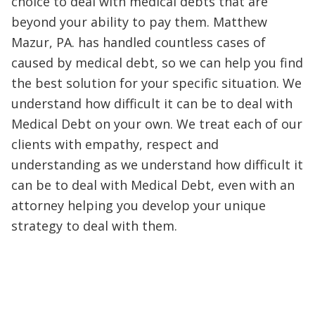
choice to deal with medical debts that are
beyond your ability to pay them. Matthew
Mazur, PA. has handled countless cases of
caused by medical debt, so we can help you find
the best solution for your specific situation. We
understand how difficult it can be to deal with
Medical Debt on your own. We treat each of our
clients with empathy, respect and
understanding as we understand how difficult it
can be to deal with Medical Debt, even with an
attorney helping you develop your unique
strategy to deal with them.