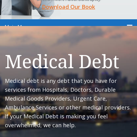
Download Our Book
Main Menu
Medical Debt
Medical debt is any debt that you have for
services from Hospitals, Doctors, Durable
Medical Goods Providers, Urgent Care,
Ambulance Services or other medical providers.
If your Medical Debt is making you feel
overwhelmed, we can help.