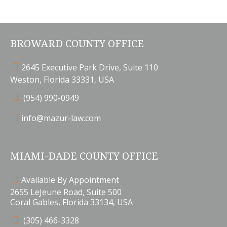
BROWARD COUNTY OFFICE
2645 Executive Park Drive, Suite 110
Weston, Florida 33331, USA
(954) 990-0949
info@mazur-law.com
MIAMI-DADE COUNTY OFFICE
Available By Appointment
2655 LeJeune Road, Suite 500
Coral Gables, Florida 33134, USA
(305) 466-3328