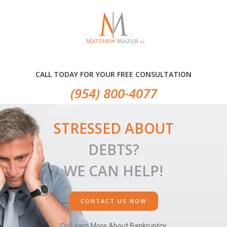
Skip
Skip
to
to
primary
main
navigation
content
CALL TODAY FOR YOUR FREE CONSULTATION
(954) 800-4077
STRESSED ABOUT
DEBTS?
WE CAN HELP!
CONTACT US NOW
Or, Learn More About Bankruptcy.