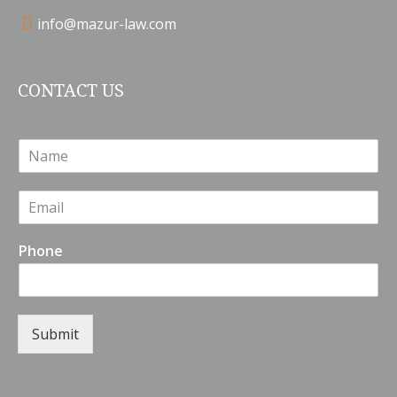
info@mazur-law.com
CONTACT US
N
a
m
E
e
m
*
a
Phone
i
l
*
Submit