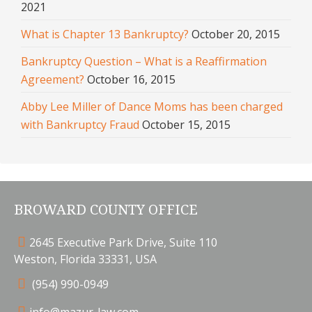
2021
What is Chapter 13 Bankruptcy?
October 20, 2015
Bankruptcy Question – What is a Reaffirmation
Agreement?
October 16, 2015
Abby Lee Miller of Dance Moms has been charged
with Bankruptcy Fraud
October 15, 2015
BROWARD COUNTY OFFICE
2645 Executive Park Drive, Suite 110
Weston, Florida 33331, USA
(954) 990-0949