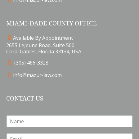
info@mazur-law.com
MIAMI-DADE COUNTY OFFICE
Available By Appointment
2655 LeJeune Road, Suite 500
Coral Gables, Florida 33134, USA
(305) 466-3328
info@mazur-law.com
CONTACT US
N
a
m
E
e