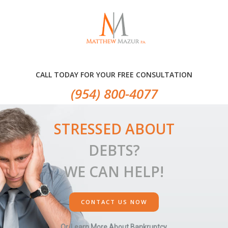
Skip
Skip
Skip
to
to
to
primary
main
primary
navigation
content
sidebar
CALL TODAY FOR YOUR FREE CONSULTATION
(954) 800-4077
STRESSED ABOUT
DEBTS?
WE CAN HELP!
CONTACT US NOW
Or, Learn More About Bankruptcy.