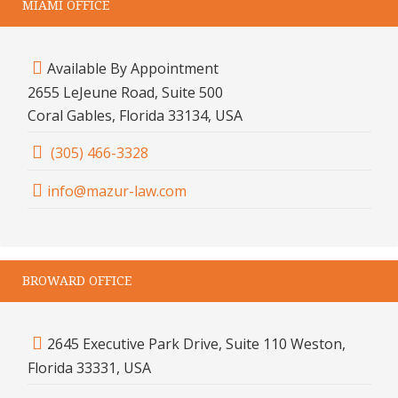
MIAMI OFFICE
Available By Appointment
2655 LeJeune Road, Suite 500
Coral Gables, Florida 33134, USA
(305) 466-3328
info@mazur-law.com
BROWARD OFFICE
2645 Executive Park Drive, Suite 110 Weston,
Florida 33331, USA