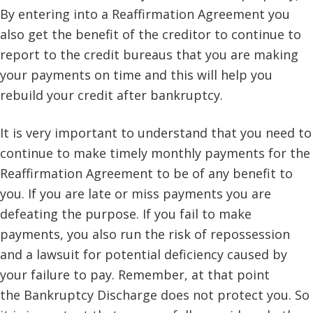
By entering into a Reaffirmation Agreement you
also get the benefit of the creditor to continue to
report to the credit bureaus that you are making
your payments on time and this will help you
rebuild your credit after bankruptcy.
It is very important to understand that you need to
continue to make timely monthly payments for the
Reaffirmation Agreement to be of any benefit to
you. If you are late or miss payments you are
defeating the purpose. If you fail to make
payments, you also run the risk of repossession
and a lawsuit for potential deficiency caused by
your failure to pay. Remember, at that point
the Bankruptcy Discharge does not protect you. So