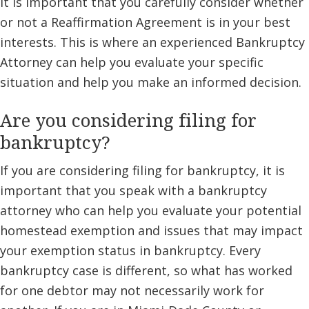
it is important that you carefully consider whether
or not a Reaffirmation Agreement is in your best
interests. This is where an experienced Bankruptcy
Attorney can help you evaluate your specific
situation and help you make an informed decision.
Are you considering filing for
bankruptcy?
If you are considering filing for bankruptcy, it is
important that you speak with a bankruptcy
attorney who can help you evaluate your potential
homestead exemption and issues that may impact
your exemption status in bankruptcy. Every
bankruptcy case is different, so what has worked
for one debtor may not necessarily work for