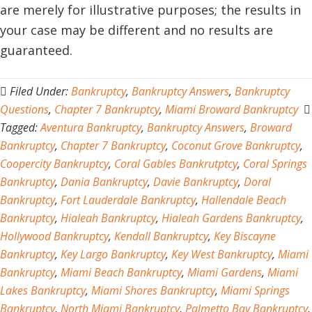
are merely for illustrative purposes; the results in
your case may be different and no results are
guaranteed.
Filed Under:
Bankruptcy
,
Bankruptcy Answers
,
Bankruptcy
Questions
,
Chapter 7 Bankruptcy
,
Miami Broward Bankruptcy
Tagged:
Aventura Bankruptcy
,
Bankruptcy Answers
,
Broward
Bankruptcy
,
Chapter 7 Bankruptcy
,
Coconut Grove Bankruptcy
,
Coopercity Bankruptcy
,
Coral Gables Bankrutptcy
,
Coral Springs
Bankruptcy
,
Dania Bankruptcy
,
Davie Bankruptcy
,
Doral
Bankruptcy
,
Fort Lauderdale Bankruptcy
,
Hallendale Beach
Bankruptcy
,
Hialeah Bankruptcy
,
Hialeah Gardens Bankruptcy
,
Hollywood Bankruptcy
,
Kendall Bankruptcy
,
Key Biscayne
Bankruptcy
,
Key Largo Bankruptcy
,
Key West Bankruptcy
,
Miami
Bankruptcy
,
Miami Beach Bankruptcy
,
Miami Gardens
,
Miami
Lakes Bankruptcy
,
Miami Shores Bankruptcy
,
Miami Springs
Bankruptcy
,
North Miami Bankruptcy
,
Palmetto Bay Bankruptcy
,