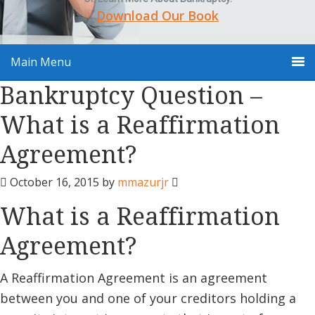
Download Our Book
Main Menu
Bankruptcy Question –
What is a Reaffirmation
Agreement?
October 16, 2015
by
mmazurjr
What is a Reaffirmation
Agreement?
A Reaffirmation Agreement is an agreement
between you and one of your creditors holding a