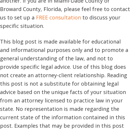
another. If you are in Miami-Dade County or
Broward County, Florida, please feel free to contact
us to set up a
FREE consultation
to discuss your
specific situation.
This blog post is made available for educational
and informational purposes only and to promote a
general understanding of the law, and not to
provide specific legal advice. Use of this blog does
not create an attorney-client relationship. Reading
this post is not a substitute for obtaining legal
advice based on the unique facts of your situation
from an attorney licensed to practice law in your
state. No representation is made regarding the
current state of the information contained in this
post. Examples that may be provided in this post