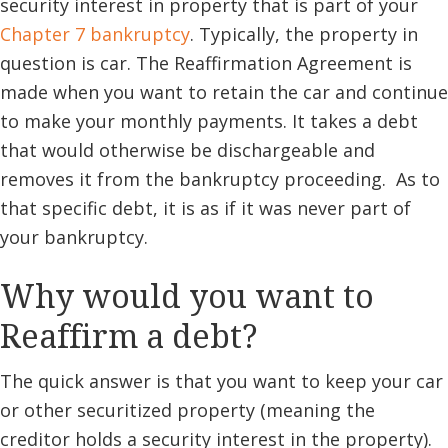
security interest in property that is part of your
Chapter 7 bankruptcy
. Typically, the property in
question is car. The Reaffirmation Agreement is
made when you want to retain the car and continue
to make your monthly payments. It takes a debt
that would otherwise be dischargeable and
removes it from the bankruptcy proceeding. As to
that specific debt, it is as if it was never part of
your bankruptcy.
Why would you want to
Reaffirm a debt?
The quick answer is that you want to keep your car
or other securitized property (meaning the
creditor holds a security interest in the property).