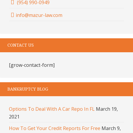
(954) 990-0949
info@mazur-law.com
CONTACT US
[grow-contact-form]
BANKRUPTCY BLOG
Options To Deal With A Car Repo In FL
March 19,
2021
How To Get Your Credit Reports For Free
March 9,