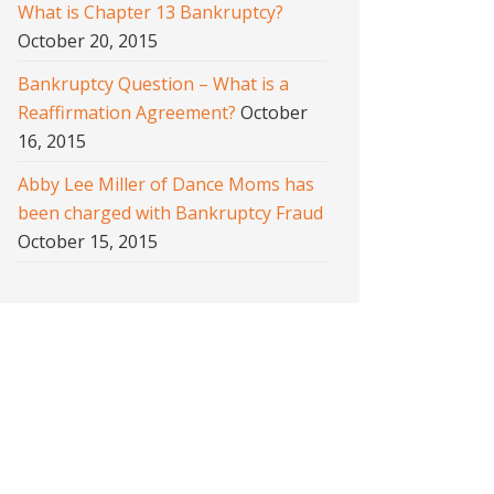
What is Chapter 13 Bankruptcy?
October 20, 2015
Bankruptcy Question – What is a
Reaffirmation Agreement?
October
16, 2015
Abby Lee Miller of Dance Moms has
been charged with Bankruptcy Fraud
October 15, 2015