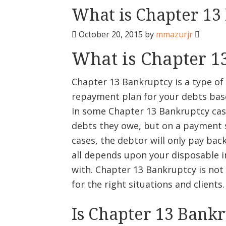
What is Chapter 13
October 20, 2015
by
mmazurjr
What is Chapter 1
Chapter 13 Bankruptcy is a type of
repayment plan for your debts ba
In some Chapter 13 Bankruptcy case
debts they owe, but on a payment s
cases, the debtor will only pay bac
all depends upon your disposable i
with. Chapter 13 Bankruptcy is not 
for the right situations and clients.
Is Chapter 13 Bank