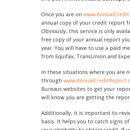
Once you are on
www.AnnualCredit
annual copy of your credit report 
Obviously, this service is only avail
free copy of your annual report you
year. You will have to use a paid m
from Equifax, TransUnion and Expe
In these situations where you are n
through
www.AnnualCreditReport.
Bureaus websites to get your report
will know you are getting the repor
Additionally, it is important to rev
basis. It helps you to catch signs o
your eligibility to obtain credit. If