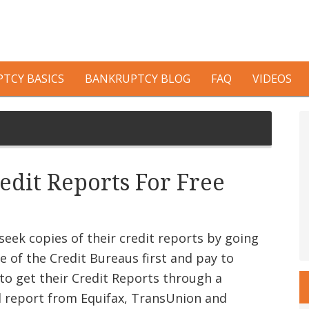
TCY BASICS
BANKRUPTCY BLOG
FAQ
VIDEOS
P
S
edit Reports For Free
eek copies of their credit reports by going
e of the Credit Bureaus first and pay to
to get their Credit Reports through a
l report from Equifax, TransUnion and