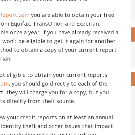
Report.com
you are able to obtain your free
from Equifax, TransUnion and Experian.
able once a year. If you have already received a
 won’t be eligible to get it again for another
ethod to obtain a copy of your current report
rian.
ot eligible to obtain your current reports
com
, you should go directly to each of the
, they will charge you for a copy, but you
ts directly from their source.
iew your credit reports on at least an annual
f identity theft and other issues that impact
 you are dealing with financial hardship,