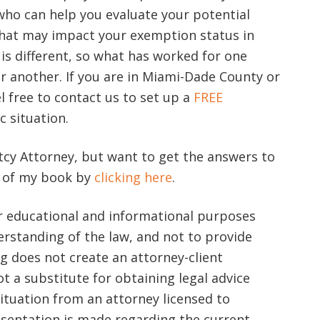
ho can help you evaluate your potential
hat may impact your exemption status in
is different, so what has worked for one
r another. If you are in Miami-Dade County or
l free to contact us to set up a
FREE
c situation.
cy Attorney, but want to get the answers to
y of my book by
clicking here
.
or educational and informational purposes
rstanding of the law, and not to provide
log does not create an attorney-client
ot a substitute for obtaining legal advice
ituation from an attorney licensed to
resentation is made regarding the current