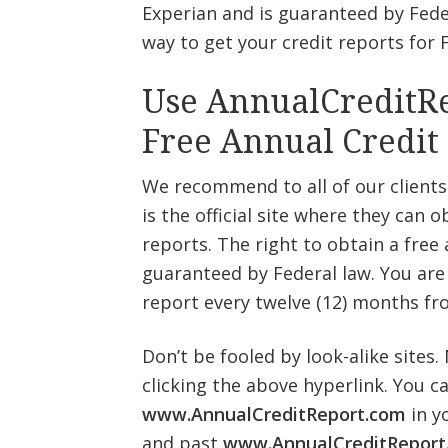
Experian and is guaranteed by Feder
way to get your credit reports for 
Use AnnualCreditRe
Free Annual Credit
We recommend to all of our clients
is the official site where they can o
reports. The right to obtain a free 
guaranteed by Federal law. You are e
report every twelve (12) months fr
Don’t be fooled by look-alike sites.
clicking the above hyperlink. You c
www.AnnualCreditReport.com
in y
and past
www.AnnualCreditReport