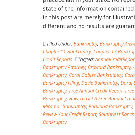
state of the information contained
in this post are merely for illustra
different and no results are guara
Filed Under:
Bankruptcy
,
Bankruptcy Answ
Chapter 11 Bankruptcy
,
Chapter 13 Bankrup
Credit Reports
Tagged:
AnnualCreditRepor
Bankruptcy Attorney
,
Broward Bankruptcy
,
Bankruptcy
,
Coral Gables Bankrutptcy
,
Cora
Bankruptcy Filing
,
Davie Bankruptcy
,
Doral 
Bankruptcy
,
Free Annual Credit Report
,
Free
Bankruptcy
,
How To Get A Free Annual Credi
Miramar Bankruptcy
,
Parkland Bankruptcy
,
Review Your Credit Report
,
Southwest Ranch
Bankruptcy