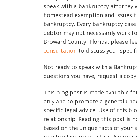
speak with a bankruptcy attorney w
homestead exemption and issues t
bankruptcy. Every bankruptcy case 
debtor may not necessarily work fo
Broward County, Florida, please fee
consultation
to discuss your specifi
Not ready to speak with a Bankrupt
questions you have, request a cop
This blog post is made available f
only and to promote a general unde
specific legal advice. Use of this b
relationship. Reading this post is n
based on the unique facts of your s
practice law in your state. No rep