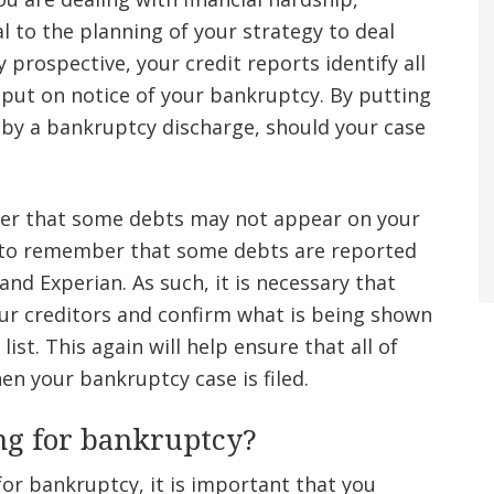
al to the planning of your strategy to deal
prospective, your credit reports identify all
 put on notice of your bankruptcy. By putting
 by a bankruptcy discharge, should your case
ber that some debts may not appear on your
nt to remember that some debts are reported
and Experian. As such, it is necessary that
ur creditors and confirm what is being shown
ist. This again will help ensure that all of
en your bankruptcy case is filed.
ing for bankruptcy?
g for bankruptcy, it is important that you