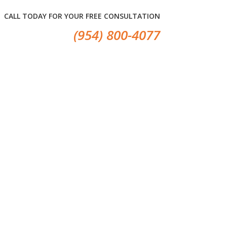
CALL TODAY FOR YOUR FREE CONSULTATION
(954) 800-4077