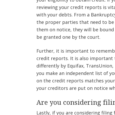
reviewing your credit reports is vit
with your debts. From a Bankruptcy 
the proper parties that need to be
them on notice, they will be bound
be granted one by the court.
Further, it is important to remem
credit reports. It is also importa
differently by Equifax, TransUnion, 
you make an independent list of yo
on the credit reports matches your l
your creditors are put on notice wh
Are you considering fil
Lastly, if you are considering filin