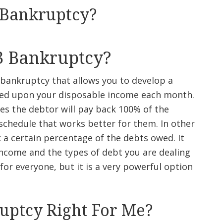
 Bankruptcy?
3 Bankruptcy?
 bankruptcy that allows you to develop a
sed upon your disposable income each month.
s the debtor will pay back 100% of the
chedule that works better for them. In other
k a certain percentage of the debts owed. It
ncome and the types of debt you are dealing
for everyone, but it is a very powerful option
ruptcy Right For Me?