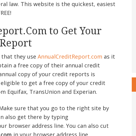
al law. This website is the quickest, easiest
FREE!
port.Com to Get Your
 Report
 that they use
AnnualCreditReport
.com
as it
btain a free copy of their annual credit
annual copy of your credit reports is
ligible to get a free copy of your credit
om Equifax, TransUnion and Experian.
 Make sure that you go to the right site by
an also get there by typing
our browser address line. You can also cut
.com
in your browser address line.