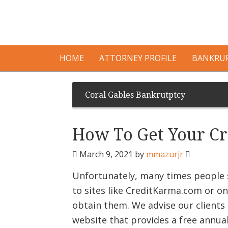
HOME
ATTORNEY PROFILE
BANKRUP
Coral Gables Bankrutptcy
How To Get Your Cr
March 9, 2021
by
mmazurjr
Unfortunately, many times people s
to sites like CreditKarma.com or on
obtain them. We advise our clients 
website that provides a free annua