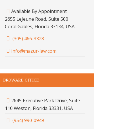
Available By Appointment
2655 LeJeune Road, Suite 500
Coral Gables, Florida 33134, USA
(305) 466-3328
info@mazur-law.com
BROWARD OFFICE
2645 Executive Park Drive, Suite
110 Weston, Florida 33331, USA
(954) 990-0949