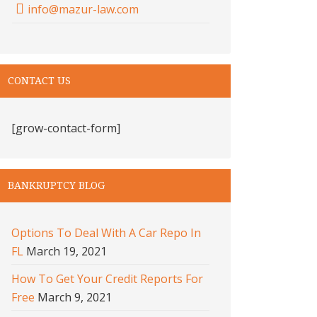
info@mazur-law.com
CONTACT US
[grow-contact-form]
BANKRUPTCY BLOG
Options To Deal With A Car Repo In
FL
March 19, 2021
How To Get Your Credit Reports For
Free
March 9, 2021