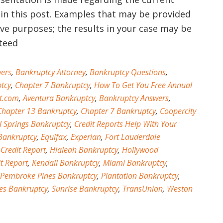
 in this post. Examples that may be provided
tive purposes; the results in your case may be
nteed
ers
,
Bankruptcy Attorney
,
Bankruptcy Questions
,
tcy
,
Chapter 7 Bankruptcy
,
How To Get You Free Annual
t.com
,
Aventura Bankruptcy
,
Bankruptcy Answers
,
Chapter 13 Bankruptcy
,
Chapter 7 Bankruptcy
,
Coopercity
l Springs Bankruptcy
,
Credit Reports Help With Your
Bankruptcy
,
Equifax
,
Experian
,
Fort Lauderdale
 Credit Report
,
Hialeah Bankruptcy
,
Hollywood
t Report
,
Kendall Bankruptcy
,
Miami Bankruptcy
,
Pembroke Pines Bankruptcy
,
Plantation Bankruptcy
,
es Bankruptcy
,
Sunrise Bankruptcy
,
TransUnion
,
Weston