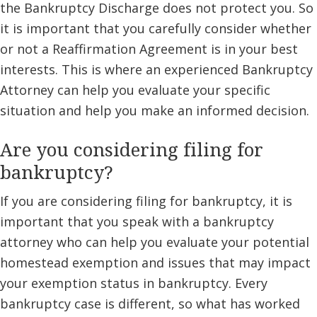
the Bankruptcy Discharge does not protect you. So
it is important that you carefully consider whether
or not a Reaffirmation Agreement is in your best
interests. This is where an experienced Bankruptcy
Attorney can help you evaluate your specific
situation and help you make an informed decision.
Are you considering filing for
bankruptcy?
If you are considering filing for bankruptcy, it is
important that you speak with a bankruptcy
attorney who can help you evaluate your potential
homestead exemption and issues that may impact
your exemption status in bankruptcy. Every
bankruptcy case is different, so what has worked