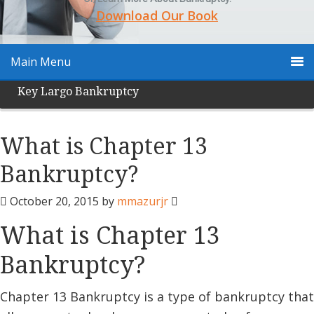
Download Our Book
Main Menu
Key Largo Bankruptcy
What is Chapter 13
Bankruptcy?
October 20, 2015
by
mmazurjr
What is Chapter 13
Bankruptcy?
Chapter 13 Bankruptcy is a type of bankruptcy that