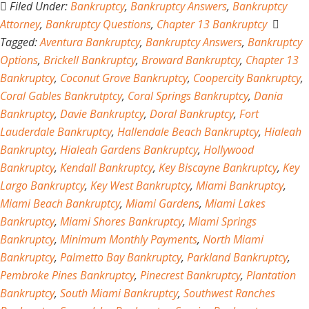
Filed Under:
Bankruptcy
,
Bankruptcy Answers
,
Bankruptcy
Attorney
,
Bankruptcy Questions
,
Chapter 13 Bankruptcy
Tagged:
Aventura Bankruptcy
,
Bankruptcy Answers
,
Bankruptcy
Options
,
Brickell Bankruptcy
,
Broward Bankruptcy
,
Chapter 13
Bankruptcy
,
Coconut Grove Bankruptcy
,
Coopercity Bankruptcy
,
Coral Gables Bankrutptcy
,
Coral Springs Bankruptcy
,
Dania
Bankruptcy
,
Davie Bankruptcy
,
Doral Bankruptcy
,
Fort
Lauderdale Bankruptcy
,
Hallendale Beach Bankruptcy
,
Hialeah
Bankruptcy
,
Hialeah Gardens Bankruptcy
,
Hollywood
Bankruptcy
,
Kendall Bankruptcy
,
Key Biscayne Bankruptcy
,
Key
Largo Bankruptcy
,
Key West Bankruptcy
,
Miami Bankruptcy
,
Miami Beach Bankruptcy
,
Miami Gardens
,
Miami Lakes
Bankruptcy
,
Miami Shores Bankruptcy
,
Miami Springs
Bankruptcy
,
Minimum Monthly Payments
,
North Miami
Bankruptcy
,
Palmetto Bay Bankruptcy
,
Parkland Bankruptcy
,
Pembroke Pines Bankruptcy
,
Pinecrest Bankruptcy
,
Plantation
Bankruptcy
,
South Miami Bankruptcy
,
Southwest Ranches