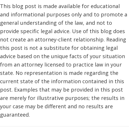
This blog post is made available for educational
and informational purposes only and to promote a
general understanding of the law, and not to
provide specific legal advice. Use of this blog does
not create an attorney-client relationship. Reading
this post is not a substitute for obtaining legal
advice based on the unique facts of your situation
from an attorney licensed to practice law in your
state. No representation is made regarding the
current state of the information contained in this
post. Examples that may be provided in this post
are merely for illustrative purposes; the results in
your case may be different and no results are
guaranteed.