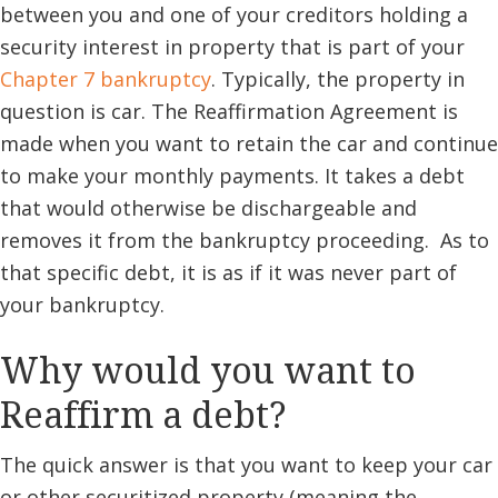
between you and one of your creditors holding a
security interest in property that is part of your
Chapter 7 bankruptcy
. Typically, the property in
question is car. The Reaffirmation Agreement is
made when you want to retain the car and continue
to make your monthly payments. It takes a debt
that would otherwise be dischargeable and
removes it from the bankruptcy proceeding. As to
that specific debt, it is as if it was never part of
your bankruptcy.
Why would you want to
Reaffirm a debt?
The quick answer is that you want to keep your car
or other securitized property (meaning the