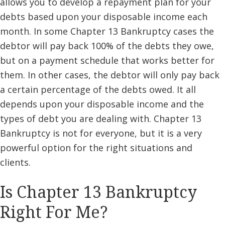
allows you to develop a repayment plan for your
debts based upon your disposable income each
month. In some Chapter 13 Bankruptcy cases the
debtor will pay back 100% of the debts they owe,
but on a payment schedule that works better for
them. In other cases, the debtor will only pay back
a certain percentage of the debts owed. It all
depends upon your disposable income and the
types of debt you are dealing with. Chapter 13
Bankruptcy is not for everyone, but it is a very
powerful option for the right situations and
clients.
Is Chapter 13 Bankruptcy
Right For Me?