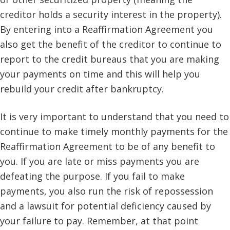
creditor holds a security interest in the property).
By entering into a Reaffirmation Agreement you
also get the benefit of the creditor to continue to
report to the credit bureaus that you are making
your payments on time and this will help you
rebuild your credit after bankruptcy.
It is very important to understand that you need to
continue to make timely monthly payments for the
Reaffirmation Agreement to be of any benefit to
you. If you are late or miss payments you are
defeating the purpose. If you fail to make
payments, you also run the risk of repossession
and a lawsuit for potential deficiency caused by
your failure to pay. Remember, at that point