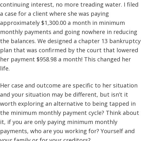
continuing interest, no more treading water. I filed
a case for a client where she was paying
approximately $1,300.00 a month in minimum
monthly payments and going nowhere in reducing
the balances. We designed a chapter 13 bankruptcy
plan that was confirmed by the court that lowered
her payment $958.98 a month! This changed her
life.
Her case and outcome are specific to her situation
and your situation may be different, but isn’t it
worth exploring an alternative to being tapped in
the minimum monthly payment cycle? Think about
it, if you are only paying minimum monthly
payments, who are you working for? Yourself and
your family or for your creditors?