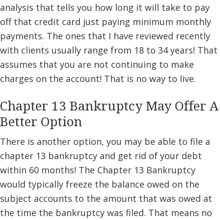
analysis that tells you how long it will take to pay
off that credit card just paying minimum monthly
payments. The ones that I have reviewed recently
with clients usually range from 18 to 34 years! That
assumes that you are not continuing to make
charges on the account! That is no way to live.
Chapter 13 Bankruptcy May Offer A
Better Option
There is another option, you may be able to file a
chapter 13 bankruptcy and get rid of your debt
within 60 months! The Chapter 13 Bankruptcy
would typically freeze the balance owed on the
subject accounts to the amount that was owed at
the time the bankruptcy was filed. That means no