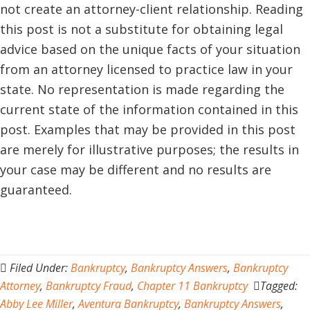
not create an attorney-client relationship. Reading
this post is not a substitute for obtaining legal
advice based on the unique facts of your situation
from an attorney licensed to practice law in your
state. No representation is made regarding the
current state of the information contained in this
post. Examples that may be provided in this post
are merely for illustrative purposes; the results in
your case may be different and no results are
guaranteed.
Filed Under:
Bankruptcy
,
Bankruptcy Answers
,
Bankruptcy
Attorney
,
Bankruptcy Fraud
,
Chapter 11 Bankruptcy
Tagged:
Abby Lee Miller
,
Aventura Bankruptcy
,
Bankruptcy Answers
,