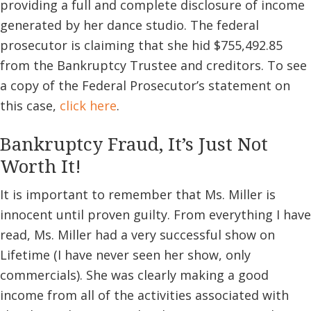
providing a full and complete disclosure of income
generated by her dance studio. The federal
prosecutor is claiming that she hid $755,492.85
from the Bankruptcy Trustee and creditors. To see
a copy of the Federal Prosecutor’s statement on
this case,
click here
.
Bankruptcy Fraud, It’s Just Not
Worth It!
It is important to remember that Ms. Miller is
innocent until proven guilty. From everything I have
read, Ms. Miller had a very successful show on
Lifetime (I have never seen her show, only
commercials). She was clearly making a good
income from all of the activities associated with