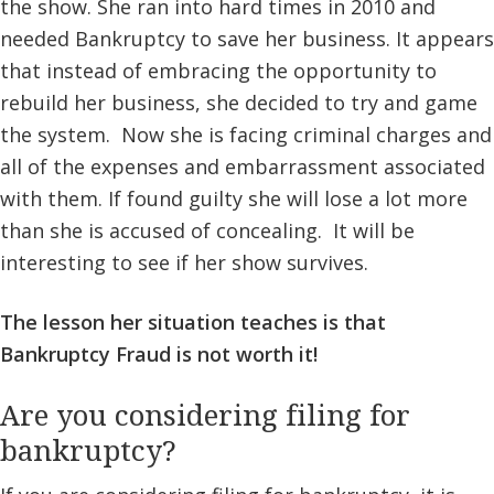
the show. She ran into hard times in 2010 and
needed Bankruptcy to save her business. It appears
that instead of embracing the opportunity to
rebuild her business, she decided to try and game
the system. Now she is facing criminal charges and
all of the expenses and embarrassment associated
with them. If found guilty she will lose a lot more
than she is accused of concealing. It will be
interesting to see if her show survives.
The lesson her situation teaches is that
Bankruptcy Fraud is not worth it!
Are you considering filing for
bankruptcy?