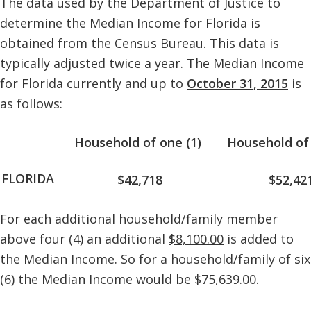
The data used by the Department of Justice to
determine the Median Income for Florida is
obtained from the Census Bureau. This data is
typically adjusted twice a year. The Median Income
for Florida currently and up to
October 31, 2015
is
as follows:
Household of one (1)
Household of 
FLORIDA
$42,718
$52,42
For each additional household/family member
above four (4) an additional
$8,100.00
is added to
the Median Income. So for a household/family of six
(6) the Median Income would be $75,639.00.