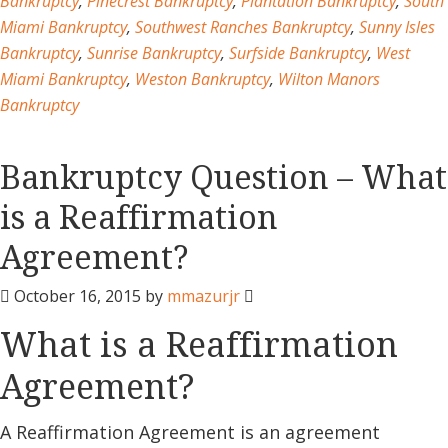
Bankruptcy
,
Pinecrest Bankruptcy
,
Plantation Bankruptcy
,
South
Miami Bankruptcy
,
Southwest Ranches Bankruptcy
,
Sunny Isles
Bankruptcy
,
Sunrise Bankruptcy
,
Surfside Bankruptcy
,
West
Miami Bankruptcy
,
Weston Bankruptcy
,
Wilton Manors
Bankruptcy
Bankruptcy Question – What
is a Reaffirmation
Agreement?
October 16, 2015
by
mmazurjr
What is a Reaffirmation
Agreement?
A Reaffirmation Agreement is an agreement