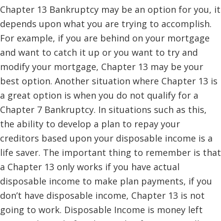
Chapter 13 Bankruptcy may be an option for you, it
depends upon what you are trying to accomplish.
For example, if you are behind on your mortgage
and want to catch it up or you want to try and
modify your mortgage, Chapter 13 may be your
best option. Another situation where Chapter 13 is
a great option is when you do not qualify for a
Chapter 7 Bankruptcy. In situations such as this,
the ability to develop a plan to repay your
creditors based upon your disposable income is a
life saver. The important thing to remember is that
a Chapter 13 only works if you have actual
disposable income to make plan payments, if you
don’t have disposable income, Chapter 13 is not
going to work. Disposable Income is money left