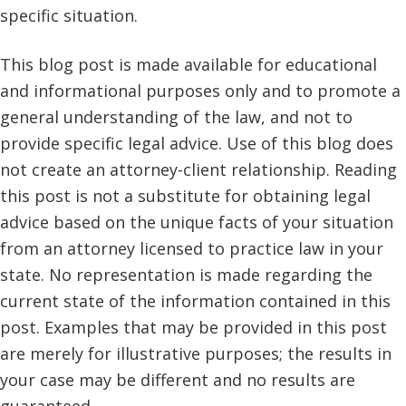
specific situation.
This blog post is made available for educational
and informational purposes only and to promote a
general understanding of the law, and not to
provide specific legal advice. Use of this blog does
not create an attorney-client relationship. Reading
this post is not a substitute for obtaining legal
advice based on the unique facts of your situation
from an attorney licensed to practice law in your
state. No representation is made regarding the
current state of the information contained in this
post. Examples that may be provided in this post
are merely for illustrative purposes; the results in
your case may be different and no results are