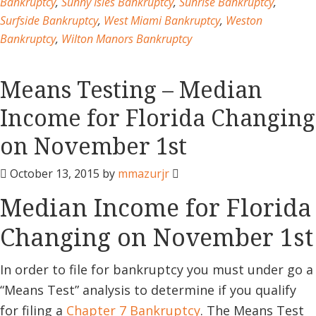
Bankruptcy
,
Sunny Isles Bankruptcy
,
Sunrise Bankruptcy
,
Surfside Bankruptcy
,
West Miami Bankruptcy
,
Weston
Bankruptcy
,
Wilton Manors Bankruptcy
Means Testing – Median
Income for Florida Changing
on November 1st
October 13, 2015
by
mmazurjr
Median Income for Florida
Changing on November 1st
In order to file for bankruptcy you must under go a
“Means Test” analysis to determine if you qualify
for filing a
Chapter 7 Bankruptcy
. The Means Test