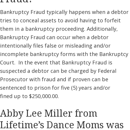
Bankruptcy Fraud typically happens when a debtor
tries to conceal assets to avoid having to forfeit
them in a bankruptcy proceeding. Additionally,
Bankruptcy Fraud can occur when a debtor
intentionally files false or misleading and/or
incomplete bankruptcy forms with the Bankruptcy
Court. In the event that Bankruptcy Fraud is
suspected a debtor can be charged by Federal
Prosecutor with fraud and if proven can be
sentenced to prison for five (5) years and/or
fined up to $250,000.00.
Abby Lee Miller from
Lifetime’s Dance Moms was