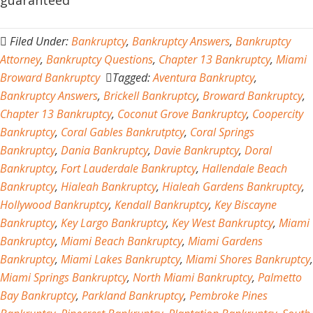
guaranteed
Filed Under:
Bankruptcy
,
Bankruptcy Answers
,
Bankruptcy
Attorney
,
Bankruptcy Questions
,
Chapter 13 Bankruptcy
,
Miami
Broward Bankruptcy
Tagged:
Aventura Bankruptcy
,
Bankruptcy Answers
,
Brickell Bankruptcy
,
Broward Bankruptcy
,
Chapter 13 Bankruptcy
,
Coconut Grove Bankruptcy
,
Coopercity
Bankruptcy
,
Coral Gables Bankrutptcy
,
Coral Springs
Bankruptcy
,
Dania Bankruptcy
,
Davie Bankruptcy
,
Doral
Bankruptcy
,
Fort Lauderdale Bankruptcy
,
Hallendale Beach
Bankruptcy
,
Hialeah Bankruptcy
,
Hialeah Gardens Bankruptcy
,
Hollywood Bankruptcy
,
Kendall Bankruptcy
,
Key Biscayne
Bankruptcy
,
Key Largo Bankruptcy
,
Key West Bankruptcy
,
Miami
Bankruptcy
,
Miami Beach Bankruptcy
,
Miami Gardens
Bankruptcy
,
Miami Lakes Bankruptcy
,
Miami Shores Bankruptcy
,
Miami Springs Bankruptcy
,
North Miami Bankruptcy
,
Palmetto
Bay Bankruptcy
,
Parkland Bankruptcy
,
Pembroke Pines