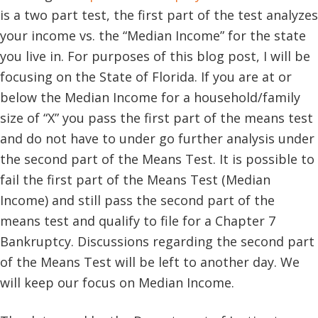
is a two part test, the first part of the test analyzes
your income vs. the “Median Income” for the state
you live in. For purposes of this blog post, I will be
focusing on the State of Florida. If you are at or
below the Median Income for a household/family
size of “X” you pass the first part of the means test
and do not have to under go further analysis under
the second part of the Means Test. It is possible to
fail the first part of the Means Test (Median
Income) and still pass the second part of the
means test and qualify to file for a Chapter 7
Bankruptcy. Discussions regarding the second part
of the Means Test will be left to another day. We
will keep our focus on Median Income.