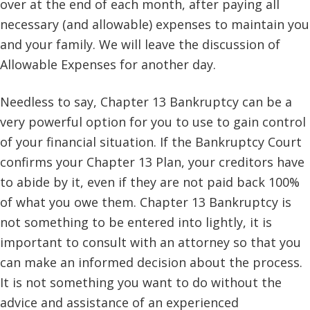
over at the end of each month, after paying all
necessary (and allowable) expenses to maintain you
and your family. We will leave the discussion of
Allowable Expenses for another day.
Needless to say, Chapter 13 Bankruptcy can be a
very powerful option for you to use to gain control
of your financial situation. If the Bankruptcy Court
confirms your Chapter 13 Plan, your creditors have
to abide by it, even if they are not paid back 100%
of what you owe them. Chapter 13 Bankruptcy is
not something to be entered into lightly, it is
important to consult with an attorney so that you
can make an informed decision about the process.
It is not something you want to do without the
advice and assistance of an experienced