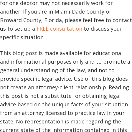
for one debtor may not necessarily work for
another. If you are in Miami-Dade County or
Broward County, Florida, please feel free to contact
us to set up a
FREE consultation
to discuss your
specific situation.
This blog post is made available for educational
and informational purposes only and to promote a
general understanding of the law, and not to
provide specific legal advice. Use of this blog does
not create an attorney-client relationship. Reading
this post is not a substitute for obtaining legal
advice based on the unique facts of your situation
from an attorney licensed to practice law in your
state. No representation is made regarding the
current state of the information contained in this