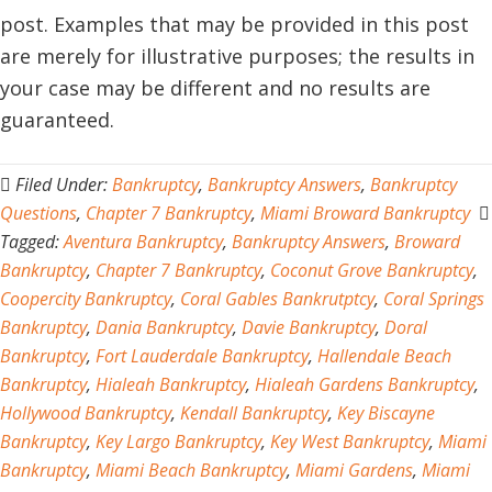
post. Examples that may be provided in this post
are merely for illustrative purposes; the results in
your case may be different and no results are
guaranteed.
Filed Under:
Bankruptcy
,
Bankruptcy Answers
,
Bankruptcy
Questions
,
Chapter 7 Bankruptcy
,
Miami Broward Bankruptcy
Tagged:
Aventura Bankruptcy
,
Bankruptcy Answers
,
Broward
Bankruptcy
,
Chapter 7 Bankruptcy
,
Coconut Grove Bankruptcy
,
Coopercity Bankruptcy
,
Coral Gables Bankrutptcy
,
Coral Springs
Bankruptcy
,
Dania Bankruptcy
,
Davie Bankruptcy
,
Doral
Bankruptcy
,
Fort Lauderdale Bankruptcy
,
Hallendale Beach
Bankruptcy
,
Hialeah Bankruptcy
,
Hialeah Gardens Bankruptcy
,
Hollywood Bankruptcy
,
Kendall Bankruptcy
,
Key Biscayne
Bankruptcy
,
Key Largo Bankruptcy
,
Key West Bankruptcy
,
Miami
Bankruptcy
,
Miami Beach Bankruptcy
,
Miami Gardens
,
Miami