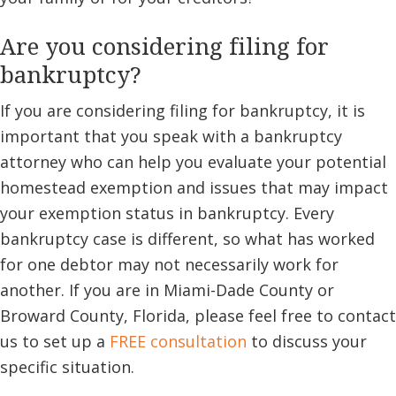
Are you considering filing for
bankruptcy?
If you are considering filing for bankruptcy, it is
important that you speak with a bankruptcy
attorney who can help you evaluate your potential
homestead exemption and issues that may impact
your exemption status in bankruptcy. Every
bankruptcy case is different, so what has worked
for one debtor may not necessarily work for
another. If you are in Miami-Dade County or
Broward County, Florida, please feel free to contact
us to set up a
FREE consultation
to discuss your
specific situation.