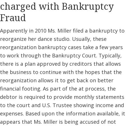
charged with Bankruptcy
Fraud
Apparently in 2010 Ms. Miller filed a bankruptcy to
reorganize her dance studio. Usually, these
reorganization bankruptcy cases take a few years
to work through the Bankruptcy Court. Typically,
there is a plan approved by creditors that allows
the business to continue with the hopes that the
reorganization allows it to get back on better
financial footing. As part of the at process, the
debtor is required to provide monthly statements
to the court and U.S. Trustee showing income and
expenses. Based upon the information available, it
appears that Ms. Miller is being accused of not