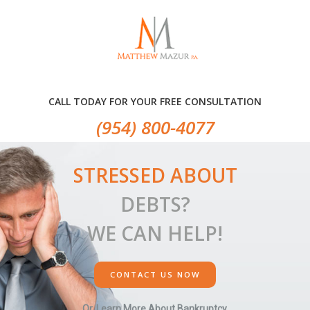
Skip
Skip
Skip
to
to
to
primary
main
primary
navigation
content
sidebar
CALL TODAY FOR YOUR FREE CONSULTATION
(954) 800-4077
STRESSED ABOUT
DEBTS?
WE CAN HELP!
CONTACT US NOW
Or, Learn More About Bankruptcy.