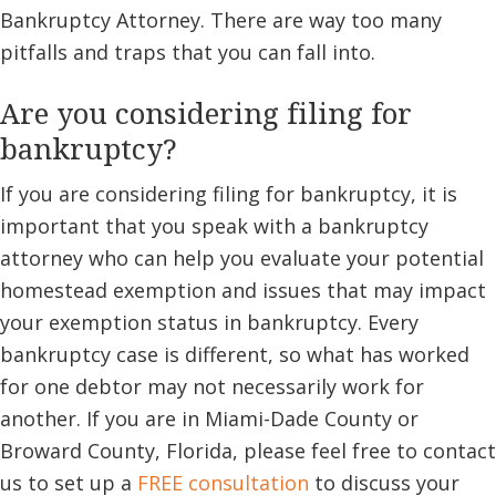
Bankruptcy Attorney. There are way too many
pitfalls and traps that you can fall into.
Are you considering filing for
bankruptcy?
If you are considering filing for bankruptcy, it is
important that you speak with a bankruptcy
attorney who can help you evaluate your potential
homestead exemption and issues that may impact
your exemption status in bankruptcy. Every
bankruptcy case is different, so what has worked
for one debtor may not necessarily work for
another. If you are in Miami-Dade County or
Broward County, Florida, please feel free to contact
us to set up a
FREE consultation
to discuss your