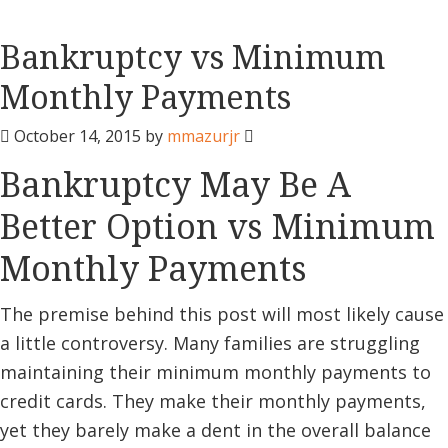
Bankruptcy vs Minimum
Monthly Payments
October 14, 2015
by
mmazurjr
Bankruptcy May Be A
Better Option vs Minimum
Monthly Payments
The premise behind this post will most likely cause
a little controversy. Many families are struggling
maintaining their minimum monthly payments to
credit cards. They make their monthly payments,
yet they barely make a dent in the overall balance