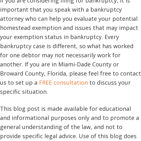
If you are considering filing for bankruptcy, it is
important that you speak with a bankruptcy
attorney who can help you evaluate your potential
homestead exemption and issues that may impact
your exemption status in bankruptcy. Every
bankruptcy case is different, so what has worked
for one debtor may not necessarily work for
another. If you are in Miami-Dade County or
Broward County, Florida, please feel free to contact
us to set up a
FREE consultation
to discuss your
specific situation.
This blog post is made available for educational
and informational purposes only and to promote a
general understanding of the law, and not to
provide specific legal advice. Use of this blog does