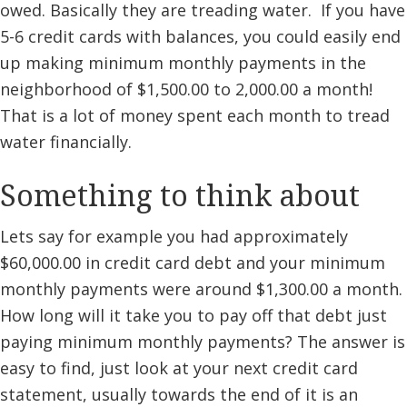
owed. Basically they are treading water. If you have
5-6 credit cards with balances, you could easily end
up making minimum monthly payments in the
neighborhood of $1,500.00 to 2,000.00 a month!
That is a lot of money spent each month to tread
water financially.
Something to think about
Lets say for example you had approximately
$60,000.00 in credit card debt and your minimum
monthly payments were around $1,300.00 a month.
How long will it take you to pay off that debt just
paying minimum monthly payments? The answer is
easy to find, just look at your next credit card
statement, usually towards the end of it is an