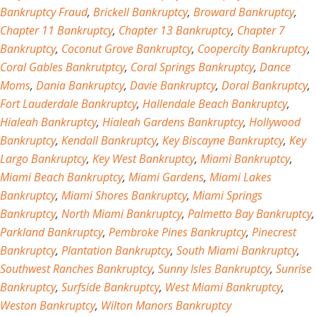
Bankruptcy Fraud
,
Brickell Bankruptcy
,
Broward Bankruptcy
,
Chapter 11 Bankruptcy
,
Chapter 13 Bankruptcy
,
Chapter 7
Bankruptcy
,
Coconut Grove Bankruptcy
,
Coopercity Bankruptcy
,
Coral Gables Bankrutptcy
,
Coral Springs Bankruptcy
,
Dance
Moms
,
Dania Bankruptcy
,
Davie Bankruptcy
,
Doral Bankruptcy
,
Fort Lauderdale Bankruptcy
,
Hallendale Beach Bankruptcy
,
Hialeah Bankruptcy
,
Hialeah Gardens Bankruptcy
,
Hollywood
Bankruptcy
,
Kendall Bankruptcy
,
Key Biscayne Bankruptcy
,
Key
Largo Bankruptcy
,
Key West Bankruptcy
,
Miami Bankruptcy
,
Miami Beach Bankruptcy
,
Miami Gardens
,
Miami Lakes
Bankruptcy
,
Miami Shores Bankruptcy
,
Miami Springs
Bankruptcy
,
North Miami Bankruptcy
,
Palmetto Bay Bankruptcy
,
Parkland Bankruptcy
,
Pembroke Pines Bankruptcy
,
Pinecrest
Bankruptcy
,
Plantation Bankruptcy
,
South Miami Bankruptcy
,
Southwest Ranches Bankruptcy
,
Sunny Isles Bankruptcy
,
Sunrise
Bankruptcy
,
Surfside Bankruptcy
,
West Miami Bankruptcy
,
Weston Bankruptcy
,
Wilton Manors Bankruptcy