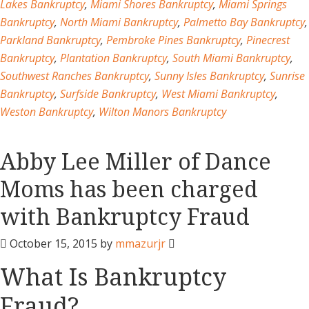
Lakes Bankruptcy
,
Miami Shores Bankruptcy
,
Miami Springs
Bankruptcy
,
North Miami Bankruptcy
,
Palmetto Bay Bankruptcy
,
Parkland Bankruptcy
,
Pembroke Pines Bankruptcy
,
Pinecrest
Bankruptcy
,
Plantation Bankruptcy
,
South Miami Bankruptcy
,
Southwest Ranches Bankruptcy
,
Sunny Isles Bankruptcy
,
Sunrise
Bankruptcy
,
Surfside Bankruptcy
,
West Miami Bankruptcy
,
Weston Bankruptcy
,
Wilton Manors Bankruptcy
Abby Lee Miller of Dance
Moms has been charged
with Bankruptcy Fraud
October 15, 2015
by
mmazurjr
What Is Bankruptcy
Fraud?