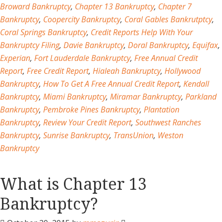
Broward Bankruptcy
,
Chapter 13 Bankruptcy
,
Chapter 7
Bankruptcy
,
Coopercity Bankruptcy
,
Coral Gables Bankrutptcy
,
Coral Springs Bankruptcy
,
Credit Reports Help With Your
Bankruptcy Filing
,
Davie Bankruptcy
,
Doral Bankruptcy
,
Equifax
,
Experian
,
Fort Lauderdale Bankruptcy
,
Free Annual Credit
Report
,
Free Credit Report
,
Hialeah Bankruptcy
,
Hollywood
Bankruptcy
,
How To Get A Free Annual Credit Report
,
Kendall
Bankruptcy
,
Miami Bankruptcy
,
Miramar Bankruptcy
,
Parkland
Bankruptcy
,
Pembroke Pines Bankruptcy
,
Plantation
Bankruptcy
,
Review Your Credit Report
,
Southwest Ranches
Bankruptcy
,
Sunrise Bankruptcy
,
TransUnion
,
Weston
Bankruptcy
What is Chapter 13
Bankruptcy?