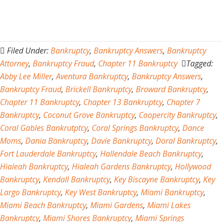
Filed Under:
Bankruptcy
,
Bankruptcy Answers
,
Bankruptcy
Attorney
,
Bankruptcy Fraud
,
Chapter 11 Bankruptcy
Tagged:
Abby Lee Miller
,
Aventura Bankruptcy
,
Bankruptcy Answers
,
Bankruptcy Fraud
,
Brickell Bankruptcy
,
Broward Bankruptcy
,
Chapter 11 Bankruptcy
,
Chapter 13 Bankruptcy
,
Chapter 7
Bankruptcy
,
Coconut Grove Bankruptcy
,
Coopercity Bankruptcy
,
Coral Gables Bankrutptcy
,
Coral Springs Bankruptcy
,
Dance
Moms
,
Dania Bankruptcy
,
Davie Bankruptcy
,
Doral Bankruptcy
,
Fort Lauderdale Bankruptcy
,
Hallendale Beach Bankruptcy
,
Hialeah Bankruptcy
,
Hialeah Gardens Bankruptcy
,
Hollywood
Bankruptcy
,
Kendall Bankruptcy
,
Key Biscayne Bankruptcy
,
Key
Largo Bankruptcy
,
Key West Bankruptcy
,
Miami Bankruptcy
,
Miami Beach Bankruptcy
,
Miami Gardens
,
Miami Lakes
Bankruptcy
,
Miami Shores Bankruptcy
,
Miami Springs