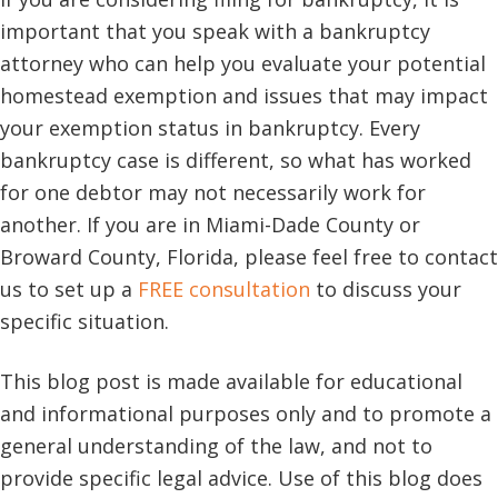
important that you speak with a bankruptcy
attorney who can help you evaluate your potential
homestead exemption and issues that may impact
your exemption status in bankruptcy. Every
bankruptcy case is different, so what has worked
for one debtor may not necessarily work for
another. If you are in Miami-Dade County or
Broward County, Florida, please feel free to contact
us to set up a
FREE consultation
to discuss your
specific situation.
This blog post is made available for educational
and informational purposes only and to promote a
general understanding of the law, and not to
provide specific legal advice. Use of this blog does