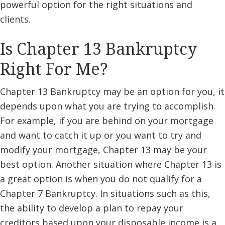
powerful option for the right situations and
clients.
Is Chapter 13 Bankruptcy
Right For Me?
Chapter 13 Bankruptcy may be an option for you, it
depends upon what you are trying to accomplish.
For example, if you are behind on your mortgage
and want to catch it up or you want to try and
modify your mortgage, Chapter 13 may be your
best option. Another situation where Chapter 13 is
a great option is when you do not qualify for a
Chapter 7 Bankruptcy. In situations such as this,
the ability to develop a plan to repay your
creditors based upon your disposable income is a