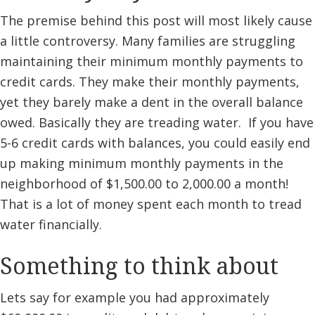
The premise behind this post will most likely cause
a little controversy. Many families are struggling
maintaining their minimum monthly payments to
credit cards. They make their monthly payments,
yet they barely make a dent in the overall balance
owed. Basically they are treading water. If you have
5-6 credit cards with balances, you could easily end
up making minimum monthly payments in the
neighborhood of $1,500.00 to 2,000.00 a month!
That is a lot of money spent each month to tread
water financially.
Something to think about
Lets say for example you had approximately