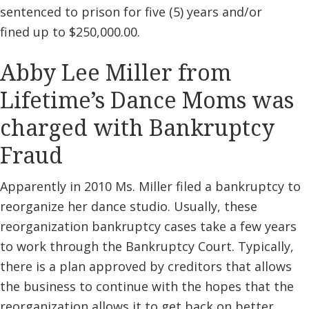
sentenced to prison for five (5) years and/or
fined up to $250,000.00.
Abby Lee Miller from
Lifetime’s Dance Moms was
charged with Bankruptcy
Fraud
Apparently in 2010 Ms. Miller filed a bankruptcy to
reorganize her dance studio. Usually, these
reorganization bankruptcy cases take a few years
to work through the Bankruptcy Court. Typically,
there is a plan approved by creditors that allows
the business to continue with the hopes that the
reorganization allows it to get back on better