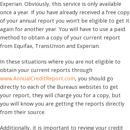
Experian. Obviously, this service is only available
once a year. If you have already received a free copy
of your annual report you won’t be eligible to get it
again for another year. You will have to use a paid
method to obtain a copy of your current report
from Equifax, TransUnion and Experian.
In these situations where you are not eligible to
obtain your current reports through
www.AnnualCreditReport.com
, you should go
directly to each of the Bureaus websites to get
your report, they will charge you for a copy, but
you will know you are getting the reports directly
from their source.
Additionally, it is important to review your credit