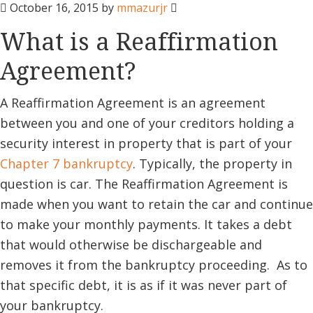
October 16, 2015
by
mmazurjr
What is a Reaffirmation
Agreement?
A Reaffirmation Agreement is an agreement
between you and one of your creditors holding a
security interest in property that is part of your
Chapter 7 bankruptcy
. Typically, the property in
question is car. The Reaffirmation Agreement is
made when you want to retain the car and continue
to make your monthly payments. It takes a debt
that would otherwise be dischargeable and
removes it from the bankruptcy proceeding. As to
that specific debt, it is as if it was never part of
your bankruptcy.