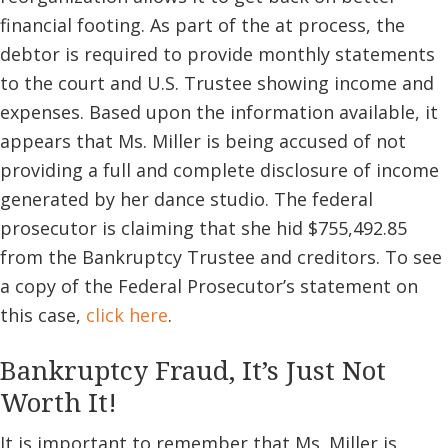
financial footing. As part of the at process, the
debtor is required to provide monthly statements
to the court and U.S. Trustee showing income and
expenses. Based upon the information available, it
appears that Ms. Miller is being accused of not
providing a full and complete disclosure of income
generated by her dance studio. The federal
prosecutor is claiming that she hid $755,492.85
from the Bankruptcy Trustee and creditors. To see
a copy of the Federal Prosecutor’s statement on
this case,
click here
.
Bankruptcy Fraud, It’s Just Not
Worth It!
It is important to remember that Ms. Miller is