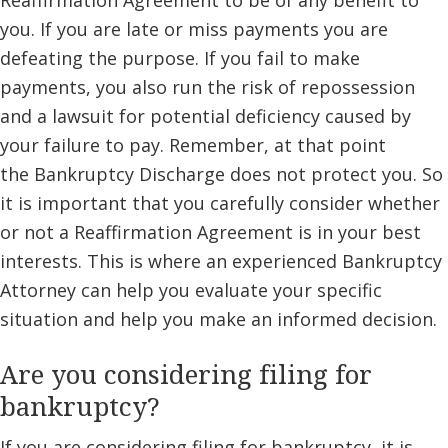
Reaffirmation Agreement to be of any benefit to
you. If you are late or miss payments you are
defeating the purpose. If you fail to make
payments, you also run the risk of repossession
and a lawsuit for potential deficiency caused by
your failure to pay. Remember, at that point
the Bankruptcy Discharge does not protect you. So
it is important that you carefully consider whether
or not a Reaffirmation Agreement is in your best
interests. This is where an experienced Bankruptcy
Attorney can help you evaluate your specific
situation and help you make an informed decision.
Are you considering filing for
bankruptcy?
If you are considering filing for bankruptcy, it is