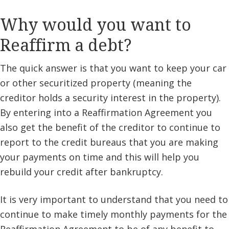
Why would you want to
Reaffirm a debt?
The quick answer is that you want to keep your car
or other securitized property (meaning the
creditor holds a security interest in the property).
By entering into a Reaffirmation Agreement you
also get the benefit of the creditor to continue to
report to the credit bureaus that you are making
your payments on time and this will help you
rebuild your credit after bankruptcy.
It is very important to understand that you need to
continue to make timely monthly payments for the