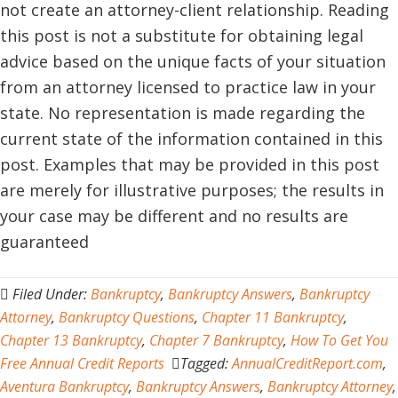
not create an attorney-client relationship. Reading
this post is not a substitute for obtaining legal
advice based on the unique facts of your situation
from an attorney licensed to practice law in your
state. No representation is made regarding the
current state of the information contained in this
post. Examples that may be provided in this post
are merely for illustrative purposes; the results in
your case may be different and no results are
guaranteed
Filed Under:
Bankruptcy
,
Bankruptcy Answers
,
Bankruptcy
Attorney
,
Bankruptcy Questions
,
Chapter 11 Bankruptcy
,
Chapter 13 Bankruptcy
,
Chapter 7 Bankruptcy
,
How To Get You
Free Annual Credit Reports
Tagged:
AnnualCreditReport.com
,
Aventura Bankruptcy
,
Bankruptcy Answers
,
Bankruptcy Attorney
,