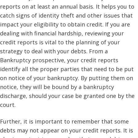
reports on at least an annual basis. It helps you to
catch signs of identity theft and other issues that
impact your eligibility to obtain credit. If you are
dealing with financial hardship, reviewing your
credit reports is vital to the planning of your
strategy to deal with your debts. From a
Bankruptcy prospective, your credit reports
identify all the proper parties that need to be put
on notice of your bankruptcy. By putting them on
notice, they will be bound by a bankruptcy
discharge, should your case be granted one by the
court.
Further, it is important to remember that some
debts may not appear on your credit reports. It is