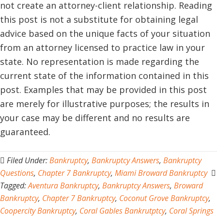
not create an attorney-client relationship. Reading
this post is not a substitute for obtaining legal
advice based on the unique facts of your situation
from an attorney licensed to practice law in your
state. No representation is made regarding the
current state of the information contained in this
post. Examples that may be provided in this post
are merely for illustrative purposes; the results in
your case may be different and no results are
guaranteed.
Filed Under:
Bankruptcy
,
Bankruptcy Answers
,
Bankruptcy
Questions
,
Chapter 7 Bankruptcy
,
Miami Broward Bankruptcy
Tagged:
Aventura Bankruptcy
,
Bankruptcy Answers
,
Broward
Bankruptcy
,
Chapter 7 Bankruptcy
,
Coconut Grove Bankruptcy
,
Coopercity Bankruptcy
,
Coral Gables Bankrutptcy
,
Coral Springs