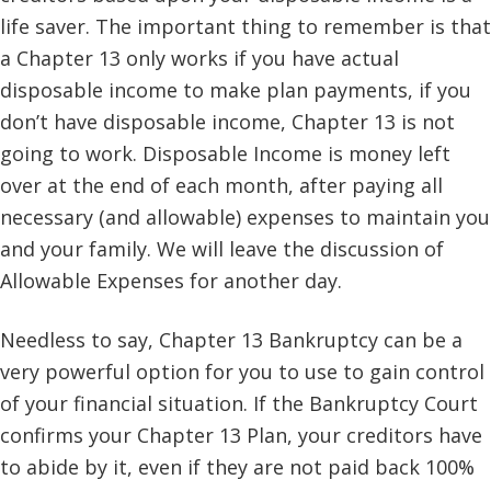
life saver. The important thing to remember is that
a Chapter 13 only works if you have actual
disposable income to make plan payments, if you
don’t have disposable income, Chapter 13 is not
going to work. Disposable Income is money left
over at the end of each month, after paying all
necessary (and allowable) expenses to maintain you
and your family. We will leave the discussion of
Allowable Expenses for another day.
Needless to say, Chapter 13 Bankruptcy can be a
very powerful option for you to use to gain control
of your financial situation. If the Bankruptcy Court
confirms your Chapter 13 Plan, your creditors have
to abide by it, even if they are not paid back 100%