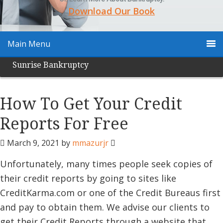
Download Our Book
Main Menu
Sunrise Bankruptcy
How To Get Your Credit
Reports For Free
March 9, 2021
by
mmazurjr
Unfortunately, many times people seek copies of
their credit reports by going to sites like
CreditKarma.com or one of the Credit Bureaus first
and pay to obtain them. We advise our clients to
get their Credit Reports through a website that