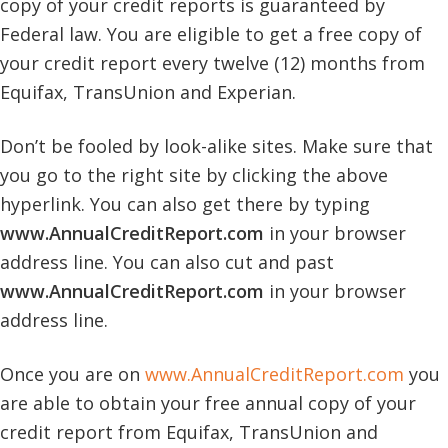
copy of your credit reports is guaranteed by
Federal law. You are eligible to get a free copy of
your credit report every twelve (12) months from
Equifax, TransUnion and Experian.
Don’t be fooled by look-alike sites. Make sure that
you go to the right site by clicking the above
hyperlink. You can also get there by typing
www.AnnualCreditReport.com
in your browser
address line. You can also cut and past
www.AnnualCreditReport.com
in your browser
address line.
Once you are on
www.AnnualCreditReport.com
you
are able to obtain your free annual copy of your
credit report from Equifax, TransUnion and