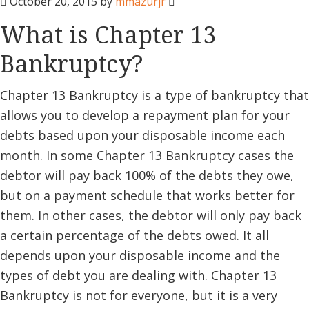
October 20, 2015
by
mmazurjr
What is Chapter 13
Bankruptcy?
Chapter 13 Bankruptcy is a type of bankruptcy that
allows you to develop a repayment plan for your
debts based upon your disposable income each
month. In some Chapter 13 Bankruptcy cases the
debtor will pay back 100% of the debts they owe,
but on a payment schedule that works better for
them. In other cases, the debtor will only pay back
a certain percentage of the debts owed. It all
depends upon your disposable income and the
types of debt you are dealing with. Chapter 13
Bankruptcy is not for everyone, but it is a very