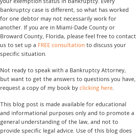
your exemption status in bankruptcy. Every
bankruptcy case is different, so what has worked
for one debtor may not necessarily work for
another. If you are in Miami-Dade County or
Broward County, Florida, please feel free to contact
us to set up a
FREE consultation
to discuss your
specific situation.
Not ready to speak with a Bankruptcy Attorney,
but want to get the answers to questions you have,
request a copy of my book by
clicking here
.
This blog post is made available for educational
and informational purposes only and to promote a
general understanding of the law, and not to
provide specific legal advice. Use of this blog does