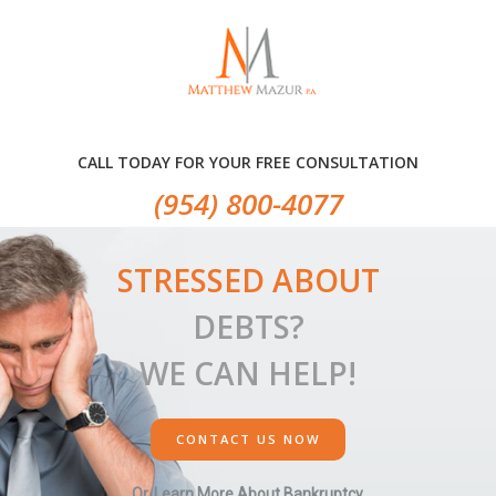
Skip
Skip
Skip
to
to
to
primary
main
primary
navigation
content
sidebar
CALL TODAY FOR YOUR FREE CONSULTATION
(954) 800-4077
STRESSED ABOUT
DEBTS?
WE CAN HELP!
CONTACT US NOW
Or, Learn More About Bankruptcy.