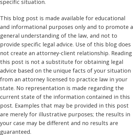
specific situation.
This blog post is made available for educational
and informational purposes only and to promote a
general understanding of the law, and not to
provide specific legal advice. Use of this blog does
not create an attorney-client relationship. Reading
this post is not a substitute for obtaining legal
advice based on the unique facts of your situation
from an attorney licensed to practice law in your
state. No representation is made regarding the
current state of the information contained in this
post. Examples that may be provided in this post
are merely for illustrative purposes; the results in
your case may be different and no results are
guaranteed.