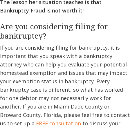
The lesson her situation teaches is that
Bankruptcy Fraud is not worth it!
Are you considering filing for
bankruptcy?
If you are considering filing for bankruptcy, it is
important that you speak with a bankruptcy
attorney who can help you evaluate your potential
homestead exemption and issues that may impact
your exemption status in bankruptcy. Every
bankruptcy case is different, so what has worked
for one debtor may not necessarily work for
another. If you are in Miami-Dade County or
Broward County, Florida, please feel free to contact
us to set up a
FREE consultation
to discuss your