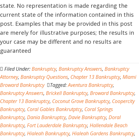
state. No representation is made regarding the
current state of the information contained in this
post. Examples that may be provided in this post
are merely for illustrative purposes; the results in
your case may be different and no results are
guaranteed
Filed Under:
Bankruptcy
,
Bankruptcy Answers
,
Bankruptcy
Attorney
,
Bankruptcy Questions
,
Chapter 13 Bankruptcy
,
Miami
Broward Bankruptcy
Tagged:
Aventura Bankruptcy
,
Bankruptcy Answers
,
Brickell Bankruptcy
,
Broward Bankruptcy
,
Chapter 13 Bankruptcy
,
Coconut Grove Bankruptcy
,
Coopercity
Bankruptcy
,
Coral Gables Bankrutptcy
,
Coral Springs
Bankruptcy
,
Dania Bankruptcy
,
Davie Bankruptcy
,
Doral
Bankruptcy
,
Fort Lauderdale Bankruptcy
,
Hallendale Beach
Bankruptcy
,
Hialeah Bankruptcy
,
Hialeah Gardens Bankruptcy
,