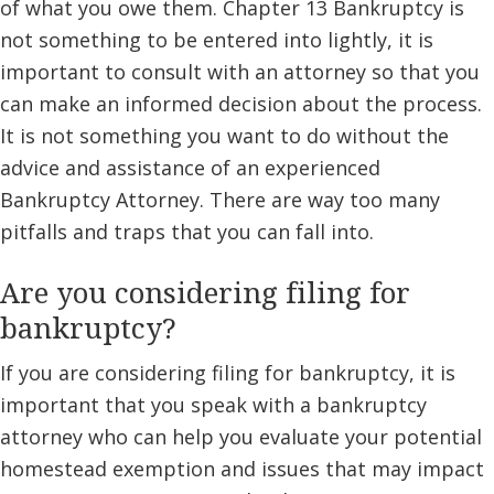
of what you owe them. Chapter 13 Bankruptcy is
not something to be entered into lightly, it is
important to consult with an attorney so that you
can make an informed decision about the process.
It is not something you want to do without the
advice and assistance of an experienced
Bankruptcy Attorney. There are way too many
pitfalls and traps that you can fall into.
Are you considering filing for
bankruptcy?
If you are considering filing for bankruptcy, it is
important that you speak with a bankruptcy
attorney who can help you evaluate your potential
homestead exemption and issues that may impact