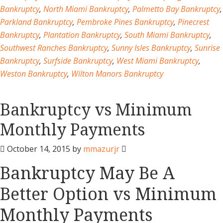
Bankruptcy
,
North Miami Bankruptcy
,
Palmetto Bay Bankruptcy
,
Parkland Bankruptcy
,
Pembroke Pines Bankruptcy
,
Pinecrest
Bankruptcy
,
Plantation Bankruptcy
,
South Miami Bankruptcy
,
Southwest Ranches Bankruptcy
,
Sunny Isles Bankruptcy
,
Sunrise
Bankruptcy
,
Surfside Bankruptcy
,
West Miami Bankruptcy
,
Weston Bankruptcy
,
Wilton Manors Bankruptcy
Bankruptcy vs Minimum
Monthly Payments
October 14, 2015
by
mmazurjr
Bankruptcy May Be A
Better Option vs Minimum
Monthly Payments