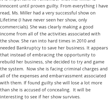
innocent until proven guilty. From everything I have
read, Ms. Miller had a very successful show on
Lifetime (I have never seen her show, only
commercials). She was clearly making a good
income from all of the activities associated with
the show. She ran into hard times in 2010 and
needed Bankruptcy to save her business. It appears
that instead of embracing the opportunity to
rebuild her business, she decided to try and game
the system. Now she is facing criminal charges and
all of the expenses and embarrassment associated
with them. If found guilty she will lose a lot more
than she is accused of concealing. It will be
interesting to see if her show survives.