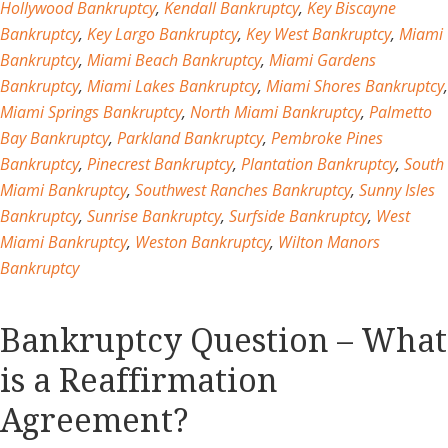
Hollywood Bankruptcy
,
Kendall Bankruptcy
,
Key Biscayne
Bankruptcy
,
Key Largo Bankruptcy
,
Key West Bankruptcy
,
Miami
Bankruptcy
,
Miami Beach Bankruptcy
,
Miami Gardens
Bankruptcy
,
Miami Lakes Bankruptcy
,
Miami Shores Bankruptcy
,
Miami Springs Bankruptcy
,
North Miami Bankruptcy
,
Palmetto
Bay Bankruptcy
,
Parkland Bankruptcy
,
Pembroke Pines
Bankruptcy
,
Pinecrest Bankruptcy
,
Plantation Bankruptcy
,
South
Miami Bankruptcy
,
Southwest Ranches Bankruptcy
,
Sunny Isles
Bankruptcy
,
Sunrise Bankruptcy
,
Surfside Bankruptcy
,
West
Miami Bankruptcy
,
Weston Bankruptcy
,
Wilton Manors
Bankruptcy
Bankruptcy Question – What
is a Reaffirmation
Agreement?