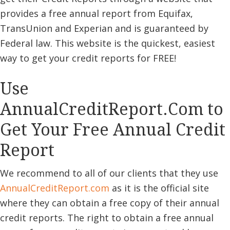
provides a free annual report from Equifax,
TransUnion and Experian and is guaranteed by
Federal law. This website is the quickest, easiest
way to get your credit reports for FREE!
Use
AnnualCreditReport.Com to
Get Your Free Annual Credit
Report
We recommend to all of our clients that they use
AnnualCreditReport
.com
as it is the official site
where they can obtain a free copy of their annual
credit reports. The right to obtain a free annual