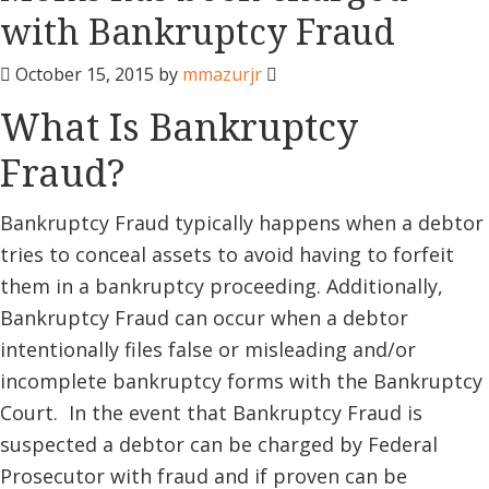
with Bankruptcy Fraud
October 15, 2015
by
mmazurjr
What Is Bankruptcy
Fraud?
Bankruptcy Fraud typically happens when a debtor
tries to conceal assets to avoid having to forfeit
them in a bankruptcy proceeding. Additionally,
Bankruptcy Fraud can occur when a debtor
intentionally files false or misleading and/or
incomplete bankruptcy forms with the Bankruptcy
Court. In the event that Bankruptcy Fraud is
suspected a debtor can be charged by Federal
Prosecutor with fraud and if proven can be