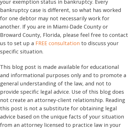
your exemption status in bankruptcy. Every
bankruptcy case is different, so what has worked
for one debtor may not necessarily work for
another. If you are in Miami-Dade County or
Broward County, Florida, please feel free to contact
us to set up a
FREE consultation
to discuss your
specific situation.
This blog post is made available for educational
and informational purposes only and to promote a
general understanding of the law, and not to
provide specific legal advice. Use of this blog does
not create an attorney-client relationship. Reading
this post is not a substitute for obtaining legal
advice based on the unique facts of your situation
from an attorney licensed to practice law in your