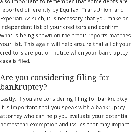
also important to remember that some debts are
reported differently by Equifax, TransUnion, and
Experian. As such, it is necessary that you make an
independent list of your creditors and confirm
what is being shown on the credit reports matches
your list. This again will help ensure that all of your
creditors are put on notice when your bankruptcy
case is filed.
Are you considering filing for
bankruptcy?
Lastly, if you are considering filing for bankruptcy,
it is important that you speak with a bankruptcy
attorney who can help you evaluate your potential
homestead exemption and issues that may impact