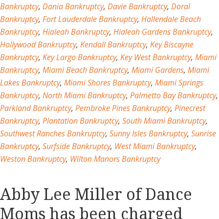
Bankruptcy
,
Dania Bankruptcy
,
Davie Bankruptcy
,
Doral
Bankruptcy
,
Fort Lauderdale Bankruptcy
,
Hallendale Beach
Bankruptcy
,
Hialeah Bankruptcy
,
Hialeah Gardens Bankruptcy
,
Hollywood Bankruptcy
,
Kendall Bankruptcy
,
Key Biscayne
Bankruptcy
,
Key Largo Bankruptcy
,
Key West Bankruptcy
,
Miami
Bankruptcy
,
Miami Beach Bankruptcy
,
Miami Gardens
,
Miami
Lakes Bankruptcy
,
Miami Shores Bankruptcy
,
Miami Springs
Bankruptcy
,
North Miami Bankruptcy
,
Palmetto Bay Bankruptcy
,
Parkland Bankruptcy
,
Pembroke Pines Bankruptcy
,
Pinecrest
Bankruptcy
,
Plantation Bankruptcy
,
South Miami Bankruptcy
,
Southwest Ranches Bankruptcy
,
Sunny Isles Bankruptcy
,
Sunrise
Bankruptcy
,
Surfside Bankruptcy
,
West Miami Bankruptcy
,
Weston Bankruptcy
,
Wilton Manors Bankruptcy
Abby Lee Miller of Dance
Moms has been charged