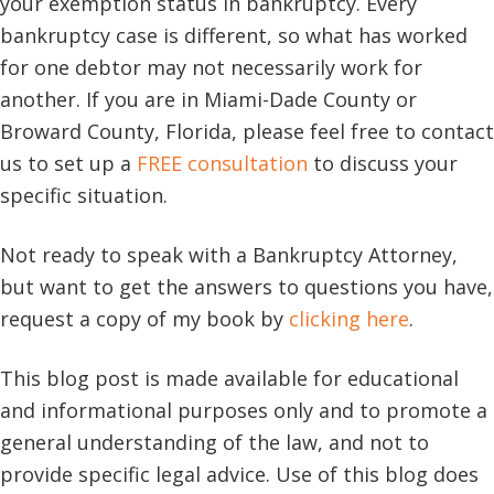
your exemption status in bankruptcy. Every
bankruptcy case is different, so what has worked
for one debtor may not necessarily work for
another. If you are in Miami-Dade County or
Broward County, Florida, please feel free to contact
us to set up a
FREE consultation
to discuss your
specific situation.
Not ready to speak with a Bankruptcy Attorney,
but want to get the answers to questions you have,
request a copy of my book by
clicking here
.
This blog post is made available for educational
and informational purposes only and to promote a
general understanding of the law, and not to
provide specific legal advice. Use of this blog does