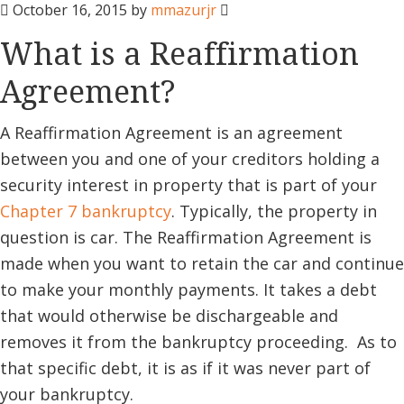
October 16, 2015
by
mmazurjr
What is a Reaffirmation
Agreement?
A Reaffirmation Agreement is an agreement
between you and one of your creditors holding a
security interest in property that is part of your
Chapter 7 bankruptcy
. Typically, the property in
question is car. The Reaffirmation Agreement is
made when you want to retain the car and continue
to make your monthly payments. It takes a debt
that would otherwise be dischargeable and
removes it from the bankruptcy proceeding. As to
that specific debt, it is as if it was never part of
your bankruptcy.