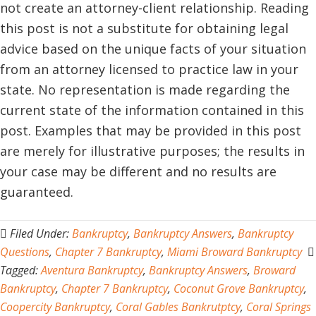
not create an attorney-client relationship. Reading
this post is not a substitute for obtaining legal
advice based on the unique facts of your situation
from an attorney licensed to practice law in your
state. No representation is made regarding the
current state of the information contained in this
post. Examples that may be provided in this post
are merely for illustrative purposes; the results in
your case may be different and no results are
guaranteed.
Filed Under:
Bankruptcy
,
Bankruptcy Answers
,
Bankruptcy
Questions
,
Chapter 7 Bankruptcy
,
Miami Broward Bankruptcy
Tagged:
Aventura Bankruptcy
,
Bankruptcy Answers
,
Broward
Bankruptcy
,
Chapter 7 Bankruptcy
,
Coconut Grove Bankruptcy
,
Coopercity Bankruptcy
,
Coral Gables Bankrutptcy
,
Coral Springs