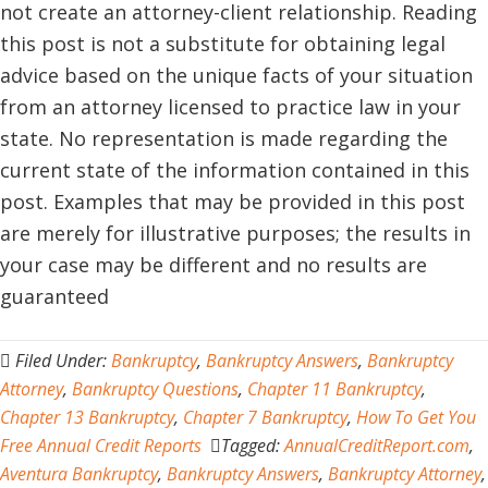
not create an attorney-client relationship. Reading
this post is not a substitute for obtaining legal
advice based on the unique facts of your situation
from an attorney licensed to practice law in your
state. No representation is made regarding the
current state of the information contained in this
post. Examples that may be provided in this post
are merely for illustrative purposes; the results in
your case may be different and no results are
guaranteed
Filed Under:
Bankruptcy
,
Bankruptcy Answers
,
Bankruptcy
Attorney
,
Bankruptcy Questions
,
Chapter 11 Bankruptcy
,
Chapter 13 Bankruptcy
,
Chapter 7 Bankruptcy
,
How To Get You
Free Annual Credit Reports
Tagged:
AnnualCreditReport.com
,
Aventura Bankruptcy
,
Bankruptcy Answers
,
Bankruptcy Attorney
,