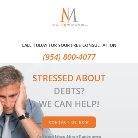
Skip
Skip
Skip
to
to
to
primary
main
primary
navigation
content
sidebar
CALL TODAY FOR YOUR FREE CONSULTATION
(954) 800-4077
STRESSED ABOUT
DEBTS?
WE CAN HELP!
CONTACT US NOW
Or, Learn More About Bankruptcy.