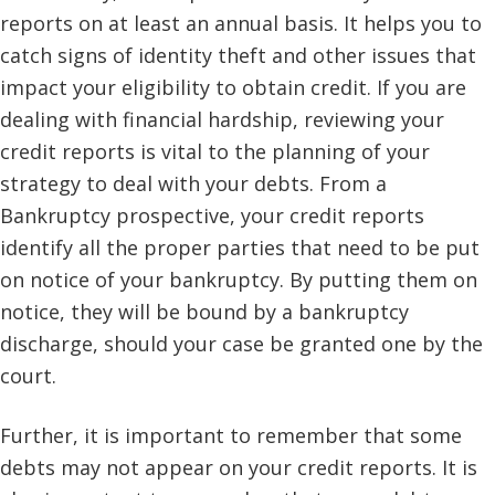
reports on at least an annual basis. It helps you to
catch signs of identity theft and other issues that
impact your eligibility to obtain credit. If you are
dealing with financial hardship, reviewing your
credit reports is vital to the planning of your
strategy to deal with your debts. From a
Bankruptcy prospective, your credit reports
identify all the proper parties that need to be put
on notice of your bankruptcy. By putting them on
notice, they will be bound by a bankruptcy
discharge, should your case be granted one by the
court.
Further, it is important to remember that some
debts may not appear on your credit reports. It is