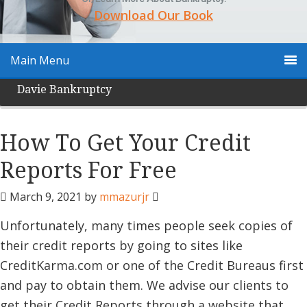
Download Our Book
Main Menu
Davie Bankruptcy
How To Get Your Credit
Reports For Free
March 9, 2021
by
mmazurjr
Unfortunately, many times people seek copies of
their credit reports by going to sites like
CreditKarma.com or one of the Credit Bureaus first
and pay to obtain them. We advise our clients to
get their Credit Reports through a website that