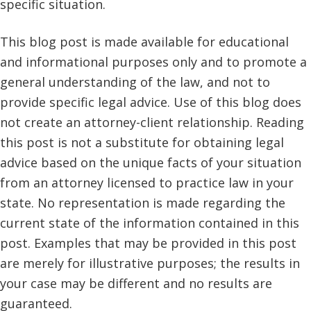
specific situation.
This blog post is made available for educational
and informational purposes only and to promote a
general understanding of the law, and not to
provide specific legal advice. Use of this blog does
not create an attorney-client relationship. Reading
this post is not a substitute for obtaining legal
advice based on the unique facts of your situation
from an attorney licensed to practice law in your
state. No representation is made regarding the
current state of the information contained in this
post. Examples that may be provided in this post
are merely for illustrative purposes; the results in
your case may be different and no results are
guaranteed.