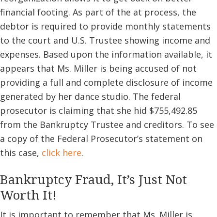
financial footing. As part of the at process, the
debtor is required to provide monthly statements
to the court and U.S. Trustee showing income and
expenses. Based upon the information available, it
appears that Ms. Miller is being accused of not
providing a full and complete disclosure of income
generated by her dance studio. The federal
prosecutor is claiming that she hid $755,492.85
from the Bankruptcy Trustee and creditors. To see
a copy of the Federal Prosecutor’s statement on
this case,
click here
.
Bankruptcy Fraud, It’s Just Not
Worth It!
It is important to remember that Ms. Miller is