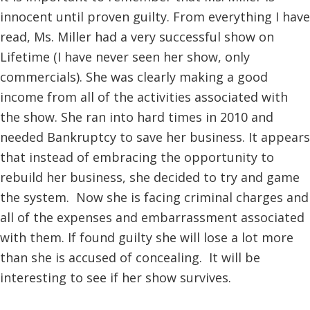
innocent until proven guilty. From everything I have
read, Ms. Miller had a very successful show on
Lifetime (I have never seen her show, only
commercials). She was clearly making a good
income from all of the activities associated with
the show. She ran into hard times in 2010 and
needed Bankruptcy to save her business. It appears
that instead of embracing the opportunity to
rebuild her business, she decided to try and game
the system. Now she is facing criminal charges and
all of the expenses and embarrassment associated
with them. If found guilty she will lose a lot more
than she is accused of concealing. It will be
interesting to see if her show survives.