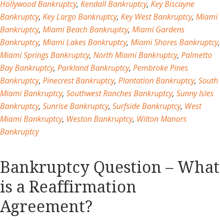
Hollywood Bankruptcy
,
Kendall Bankruptcy
,
Key Biscayne
Bankruptcy
,
Key Largo Bankruptcy
,
Key West Bankruptcy
,
Miami
Bankruptcy
,
Miami Beach Bankruptcy
,
Miami Gardens
Bankruptcy
,
Miami Lakes Bankruptcy
,
Miami Shores Bankruptcy
,
Miami Springs Bankruptcy
,
North Miami Bankruptcy
,
Palmetto
Bay Bankruptcy
,
Parkland Bankruptcy
,
Pembroke Pines
Bankruptcy
,
Pinecrest Bankruptcy
,
Plantation Bankruptcy
,
South
Miami Bankruptcy
,
Southwest Ranches Bankruptcy
,
Sunny Isles
Bankruptcy
,
Sunrise Bankruptcy
,
Surfside Bankruptcy
,
West
Miami Bankruptcy
,
Weston Bankruptcy
,
Wilton Manors
Bankruptcy
Bankruptcy Question – What
is a Reaffirmation
Agreement?