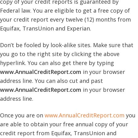
copy of your credit reports is guaranteed by
Federal law. You are eligible to get a free copy of
your credit report every twelve (12) months from
Equifax, TransUnion and Experian.
Don’t be fooled by look-alike sites. Make sure that
you go to the right site by clicking the above
hyperlink. You can also get there by typing
www.AnnualCreditReport.com
in your browser
address line. You can also cut and past
www.AnnualCreditReport.com
in your browser
address line.
Once you are on
www.AnnualCreditReport.com
you
are able to obtain your free annual copy of your
credit report from Equifax, TransUnion and