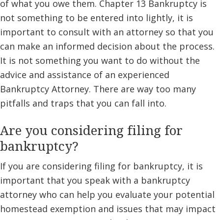
of what you owe them. Chapter 13 Bankruptcy is
not something to be entered into lightly, it is
important to consult with an attorney so that you
can make an informed decision about the process.
It is not something you want to do without the
advice and assistance of an experienced
Bankruptcy Attorney. There are way too many
pitfalls and traps that you can fall into.
Are you considering filing for
bankruptcy?
If you are considering filing for bankruptcy, it is
important that you speak with a bankruptcy
attorney who can help you evaluate your potential
homestead exemption and issues that may impact