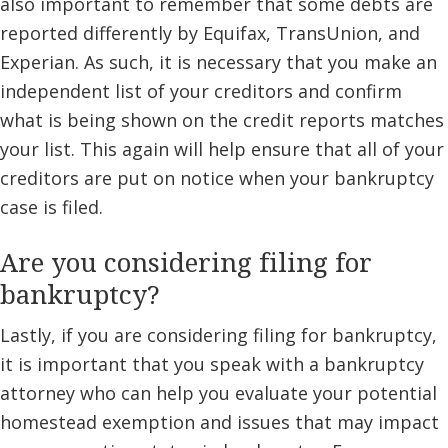
also important to remember that some debts are
reported differently by Equifax, TransUnion, and
Experian. As such, it is necessary that you make an
independent list of your creditors and confirm
what is being shown on the credit reports matches
your list. This again will help ensure that all of your
creditors are put on notice when your bankruptcy
case is filed.
Are you considering filing for
bankruptcy?
Lastly, if you are considering filing for bankruptcy,
it is important that you speak with a bankruptcy
attorney who can help you evaluate your potential
homestead exemption and issues that may impact