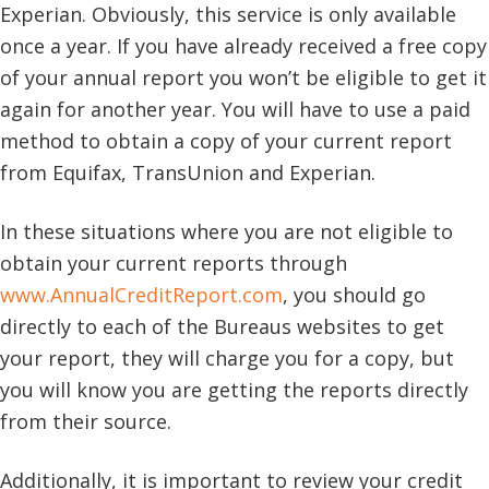
Experian. Obviously, this service is only available
once a year. If you have already received a free copy
of your annual report you won’t be eligible to get it
again for another year. You will have to use a paid
method to obtain a copy of your current report
from Equifax, TransUnion and Experian.
In these situations where you are not eligible to
obtain your current reports through
www.AnnualCreditReport.com
, you should go
directly to each of the Bureaus websites to get
your report, they will charge you for a copy, but
you will know you are getting the reports directly
from their source.
Additionally, it is important to review your credit