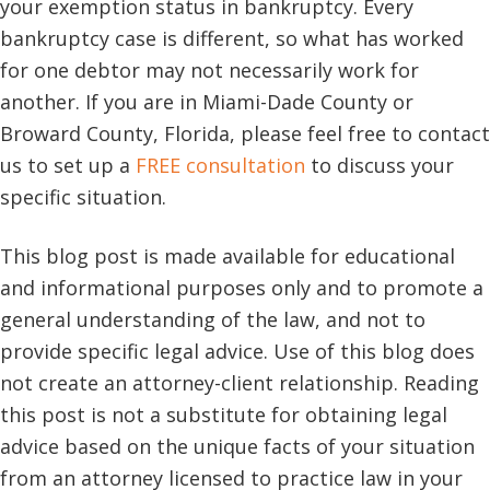
your exemption status in bankruptcy. Every
bankruptcy case is different, so what has worked
for one debtor may not necessarily work for
another. If you are in Miami-Dade County or
Broward County, Florida, please feel free to contact
us to set up a
FREE consultation
to discuss your
specific situation.
This blog post is made available for educational
and informational purposes only and to promote a
general understanding of the law, and not to
provide specific legal advice. Use of this blog does
not create an attorney-client relationship. Reading
this post is not a substitute for obtaining legal
advice based on the unique facts of your situation
from an attorney licensed to practice law in your