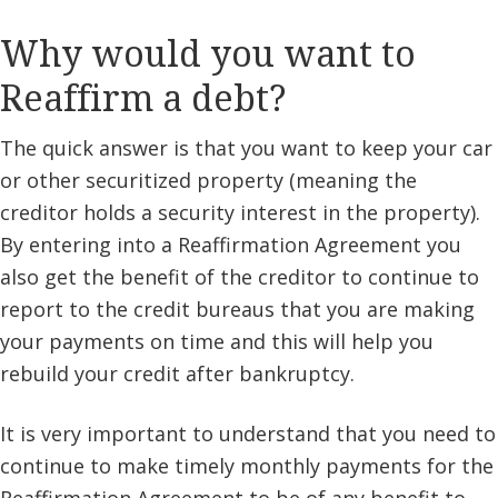
Why would you want to
Reaffirm a debt?
The quick answer is that you want to keep your car
or other securitized property (meaning the
creditor holds a security interest in the property).
By entering into a Reaffirmation Agreement you
also get the benefit of the creditor to continue to
report to the credit bureaus that you are making
your payments on time and this will help you
rebuild your credit after bankruptcy.
It is very important to understand that you need to
continue to make timely monthly payments for the