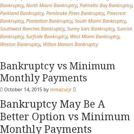
Bankruptcy
,
North Miami Bankruptcy
,
Palmetto Bay Bankruptcy
,
Parkland Bankruptcy
,
Pembroke Pines Bankruptcy
,
Pinecrest
Bankruptcy
,
Plantation Bankruptcy
,
South Miami Bankruptcy
,
Southwest Ranches Bankruptcy
,
Sunny Isles Bankruptcy
,
Sunrise
Bankruptcy
,
Surfside Bankruptcy
,
West Miami Bankruptcy
,
Weston Bankruptcy
,
Wilton Manors Bankruptcy
Bankruptcy vs Minimum
Monthly Payments
October 14, 2015
by
mmazurjr
Bankruptcy May Be A
Better Option vs Minimum
Monthly Payments