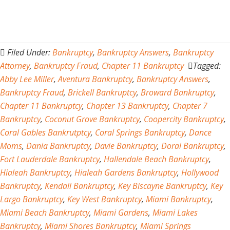
Filed Under:
Bankruptcy
,
Bankruptcy Answers
,
Bankruptcy
Attorney
,
Bankruptcy Fraud
,
Chapter 11 Bankruptcy
Tagged:
Abby Lee Miller
,
Aventura Bankruptcy
,
Bankruptcy Answers
,
Bankruptcy Fraud
,
Brickell Bankruptcy
,
Broward Bankruptcy
,
Chapter 11 Bankruptcy
,
Chapter 13 Bankruptcy
,
Chapter 7
Bankruptcy
,
Coconut Grove Bankruptcy
,
Coopercity Bankruptcy
,
Coral Gables Bankrutptcy
,
Coral Springs Bankruptcy
,
Dance
Moms
,
Dania Bankruptcy
,
Davie Bankruptcy
,
Doral Bankruptcy
,
Fort Lauderdale Bankruptcy
,
Hallendale Beach Bankruptcy
,
Hialeah Bankruptcy
,
Hialeah Gardens Bankruptcy
,
Hollywood
Bankruptcy
,
Kendall Bankruptcy
,
Key Biscayne Bankruptcy
,
Key
Largo Bankruptcy
,
Key West Bankruptcy
,
Miami Bankruptcy
,
Miami Beach Bankruptcy
,
Miami Gardens
,
Miami Lakes
Bankruptcy
,
Miami Shores Bankruptcy
,
Miami Springs