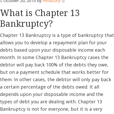
October 20, 2015
by
mmazurjr
What is Chapter 13
Bankruptcy?
Chapter 13 Bankruptcy is a type of bankruptcy that
allows you to develop a repayment plan for your
debts based upon your disposable income each
month. In some Chapter 13 Bankruptcy cases the
debtor will pay back 100% of the debts they owe,
but on a payment schedule that works better for
them. In other cases, the debtor will only pay back
a certain percentage of the debts owed. It all
depends upon your disposable income and the
types of debt you are dealing with. Chapter 13
Bankruptcy is not for everyone, but it is a very