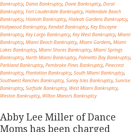
Bankruptcy
,
Dania Bankruptcy
,
Davie Bankruptcy
,
Doral
Bankruptcy
,
Fort Lauderdale Bankruptcy
,
Hallendale Beach
Bankruptcy
,
Hialeah Bankruptcy
,
Hialeah Gardens Bankruptcy
,
Hollywood Bankruptcy
,
Kendall Bankruptcy
,
Key Biscayne
Bankruptcy
,
Key Largo Bankruptcy
,
Key West Bankruptcy
,
Miami
Bankruptcy
,
Miami Beach Bankruptcy
,
Miami Gardens
,
Miami
Lakes Bankruptcy
,
Miami Shores Bankruptcy
,
Miami Springs
Bankruptcy
,
North Miami Bankruptcy
,
Palmetto Bay Bankruptcy
,
Parkland Bankruptcy
,
Pembroke Pines Bankruptcy
,
Pinecrest
Bankruptcy
,
Plantation Bankruptcy
,
South Miami Bankruptcy
,
Southwest Ranches Bankruptcy
,
Sunny Isles Bankruptcy
,
Sunrise
Bankruptcy
,
Surfside Bankruptcy
,
West Miami Bankruptcy
,
Weston Bankruptcy
,
Wilton Manors Bankruptcy
Abby Lee Miller of Dance
Moms has been charged