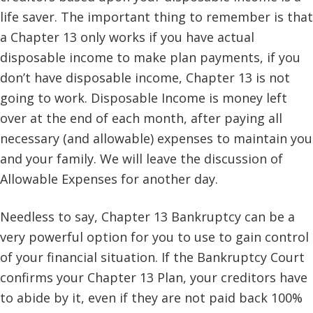
life saver. The important thing to remember is that
a Chapter 13 only works if you have actual
disposable income to make plan payments, if you
don’t have disposable income, Chapter 13 is not
going to work. Disposable Income is money left
over at the end of each month, after paying all
necessary (and allowable) expenses to maintain you
and your family. We will leave the discussion of
Allowable Expenses for another day.
Needless to say, Chapter 13 Bankruptcy can be a
very powerful option for you to use to gain control
of your financial situation. If the Bankruptcy Court
confirms your Chapter 13 Plan, your creditors have
to abide by it, even if they are not paid back 100%