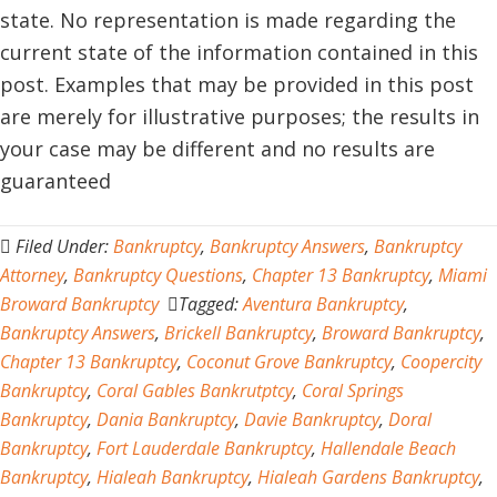
state. No representation is made regarding the
current state of the information contained in this
post. Examples that may be provided in this post
are merely for illustrative purposes; the results in
your case may be different and no results are
guaranteed
Filed Under:
Bankruptcy
,
Bankruptcy Answers
,
Bankruptcy
Attorney
,
Bankruptcy Questions
,
Chapter 13 Bankruptcy
,
Miami
Broward Bankruptcy
Tagged:
Aventura Bankruptcy
,
Bankruptcy Answers
,
Brickell Bankruptcy
,
Broward Bankruptcy
,
Chapter 13 Bankruptcy
,
Coconut Grove Bankruptcy
,
Coopercity
Bankruptcy
,
Coral Gables Bankrutptcy
,
Coral Springs
Bankruptcy
,
Dania Bankruptcy
,
Davie Bankruptcy
,
Doral
Bankruptcy
,
Fort Lauderdale Bankruptcy
,
Hallendale Beach
Bankruptcy
,
Hialeah Bankruptcy
,
Hialeah Gardens Bankruptcy
,