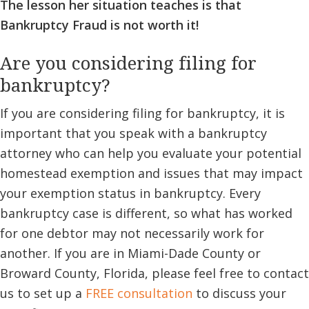
The lesson her situation teaches is that
Bankruptcy Fraud is not worth it!
Are you considering filing for
bankruptcy?
If you are considering filing for bankruptcy, it is
important that you speak with a bankruptcy
attorney who can help you evaluate your potential
homestead exemption and issues that may impact
your exemption status in bankruptcy. Every
bankruptcy case is different, so what has worked
for one debtor may not necessarily work for
another. If you are in Miami-Dade County or
Broward County, Florida, please feel free to contact
us to set up a
FREE consultation
to discuss your