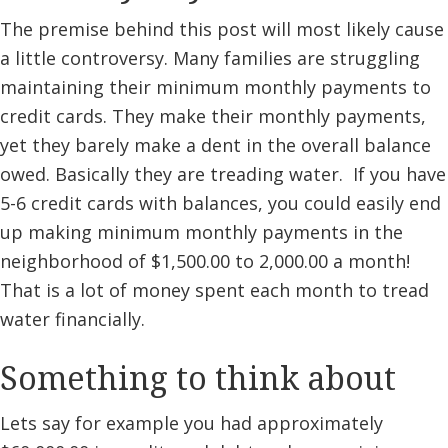
The premise behind this post will most likely cause
a little controversy. Many families are struggling
maintaining their minimum monthly payments to
credit cards. They make their monthly payments,
yet they barely make a dent in the overall balance
owed. Basically they are treading water. If you have
5-6 credit cards with balances, you could easily end
up making minimum monthly payments in the
neighborhood of $1,500.00 to 2,000.00 a month!
That is a lot of money spent each month to tread
water financially.
Something to think about
Lets say for example you had approximately