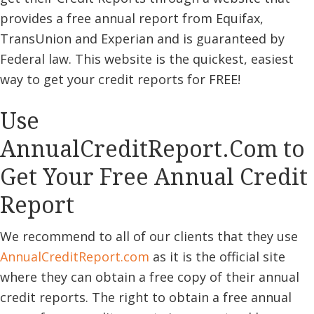
provides a free annual report from Equifax,
TransUnion and Experian and is guaranteed by
Federal law. This website is the quickest, easiest
way to get your credit reports for FREE!
Use
AnnualCreditReport.Com to
Get Your Free Annual Credit
Report
We recommend to all of our clients that they use
AnnualCreditReport
.com
as it is the official site
where they can obtain a free copy of their annual
credit reports. The right to obtain a free annual