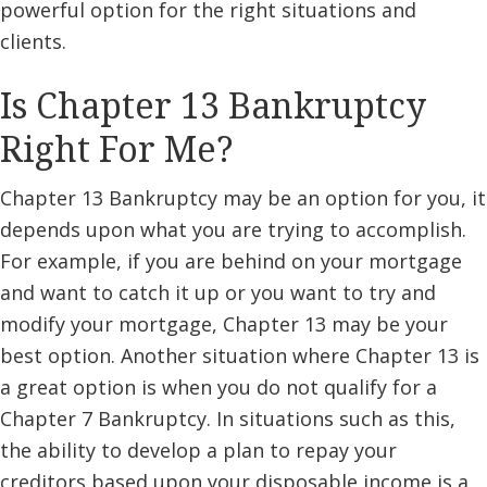
powerful option for the right situations and
clients.
Is Chapter 13 Bankruptcy
Right For Me?
Chapter 13 Bankruptcy may be an option for you, it
depends upon what you are trying to accomplish.
For example, if you are behind on your mortgage
and want to catch it up or you want to try and
modify your mortgage, Chapter 13 may be your
best option. Another situation where Chapter 13 is
a great option is when you do not qualify for a
Chapter 7 Bankruptcy. In situations such as this,
the ability to develop a plan to repay your
creditors based upon your disposable income is a