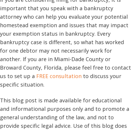
important that you speak with a bankruptcy
attorney who can help you evaluate your potential
homestead exemption and issues that may impact
your exemption status in bankruptcy. Every
bankruptcy case is different, so what has worked
for one debtor may not necessarily work for
another. If you are in Miami-Dade County or
Broward County, Florida, please feel free to contact
us to set up a
FREE consultation
to discuss your
specific situation.
This blog post is made available for educational
and informational purposes only and to promote a
general understanding of the law, and not to
provide specific legal advice. Use of this blog does