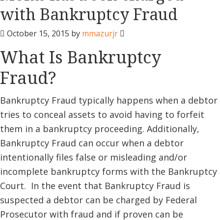
with Bankruptcy Fraud
October 15, 2015
by
mmazurjr
What Is Bankruptcy
Fraud?
Bankruptcy Fraud typically happens when a debtor
tries to conceal assets to avoid having to forfeit
them in a bankruptcy proceeding. Additionally,
Bankruptcy Fraud can occur when a debtor
intentionally files false or misleading and/or
incomplete bankruptcy forms with the Bankruptcy
Court. In the event that Bankruptcy Fraud is
suspected a debtor can be charged by Federal
Prosecutor with fraud and if proven can be