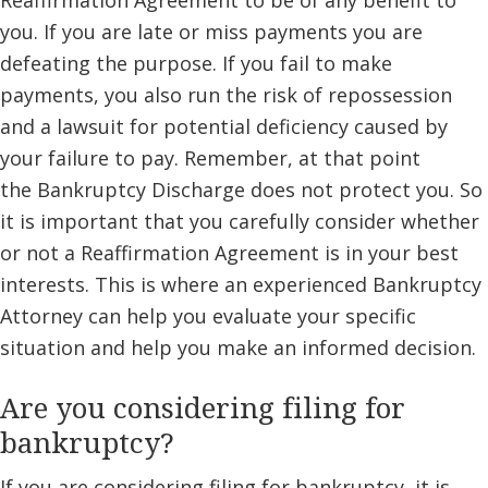
Reaffirmation Agreement to be of any benefit to
you. If you are late or miss payments you are
defeating the purpose. If you fail to make
payments, you also run the risk of repossession
and a lawsuit for potential deficiency caused by
your failure to pay. Remember, at that point
the Bankruptcy Discharge does not protect you. So
it is important that you carefully consider whether
or not a Reaffirmation Agreement is in your best
interests. This is where an experienced Bankruptcy
Attorney can help you evaluate your specific
situation and help you make an informed decision.
Are you considering filing for
bankruptcy?
If you are considering filing for bankruptcy, it is