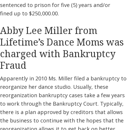
sentenced to prison for five (5) years and/or
fined up to $250,000.00.
Abby Lee Miller from
Lifetime’s Dance Moms was
charged with Bankruptcy
Fraud
Apparently in 2010 Ms. Miller filed a bankruptcy to
reorganize her dance studio. Usually, these
reorganization bankruptcy cases take a few years
to work through the Bankruptcy Court. Typically,
there is a plan approved by creditors that allows
the business to continue with the hopes that the
reorganization allows it to get back on better