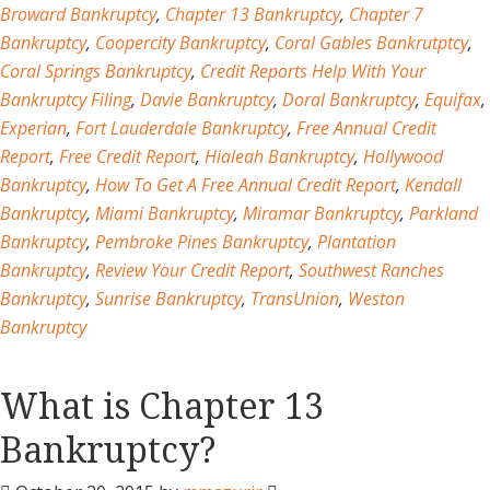
Broward Bankruptcy
,
Chapter 13 Bankruptcy
,
Chapter 7
Bankruptcy
,
Coopercity Bankruptcy
,
Coral Gables Bankrutptcy
,
Coral Springs Bankruptcy
,
Credit Reports Help With Your
Bankruptcy Filing
,
Davie Bankruptcy
,
Doral Bankruptcy
,
Equifax
,
Experian
,
Fort Lauderdale Bankruptcy
,
Free Annual Credit
Report
,
Free Credit Report
,
Hialeah Bankruptcy
,
Hollywood
Bankruptcy
,
How To Get A Free Annual Credit Report
,
Kendall
Bankruptcy
,
Miami Bankruptcy
,
Miramar Bankruptcy
,
Parkland
Bankruptcy
,
Pembroke Pines Bankruptcy
,
Plantation
Bankruptcy
,
Review Your Credit Report
,
Southwest Ranches
Bankruptcy
,
Sunrise Bankruptcy
,
TransUnion
,
Weston
Bankruptcy
What is Chapter 13
Bankruptcy?