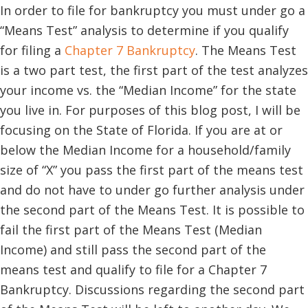
In order to file for bankruptcy you must under go a
“Means Test” analysis to determine if you qualify
for filing a
Chapter 7 Bankruptcy
. The Means Test
is a two part test, the first part of the test analyzes
your income vs. the “Median Income” for the state
you live in. For purposes of this blog post, I will be
focusing on the State of Florida. If you are at or
below the Median Income for a household/family
size of “X” you pass the first part of the means test
and do not have to under go further analysis under
the second part of the Means Test. It is possible to
fail the first part of the Means Test (Median
Income) and still pass the second part of the
means test and qualify to file for a Chapter 7
Bankruptcy. Discussions regarding the second part