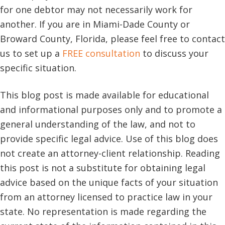
for one debtor may not necessarily work for
another. If you are in Miami-Dade County or
Broward County, Florida, please feel free to contact
us to set up a
FREE consultation
to discuss your
specific situation.
This blog post is made available for educational
and informational purposes only and to promote a
general understanding of the law, and not to
provide specific legal advice. Use of this blog does
not create an attorney-client relationship. Reading
this post is not a substitute for obtaining legal
advice based on the unique facts of your situation
from an attorney licensed to practice law in your
state. No representation is made regarding the