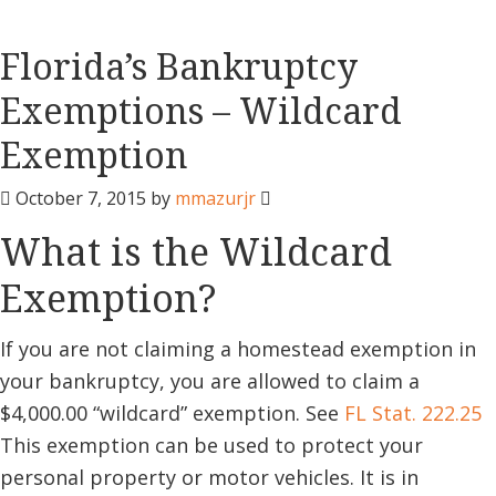
Florida’s Bankruptcy
Exemptions – Wildcard
Exemption
October 7, 2015
by
mmazurjr
What is the Wildcard
Exemption?
If you are not claiming a homestead exemption in
your bankruptcy, you are allowed to claim a
$4,000.00 “wildcard” exemption. See
FL Stat. 222.25
This exemption can be used to protect your
personal property or motor vehicles. It is in