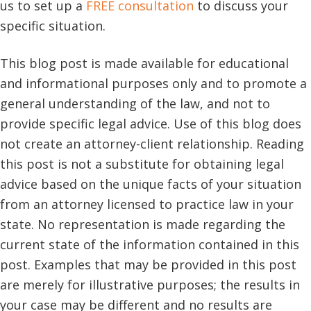
us to set up a
FREE consultation
to discuss your
specific situation.
This blog post is made available for educational
and informational purposes only and to promote a
general understanding of the law, and not to
provide specific legal advice. Use of this blog does
not create an attorney-client relationship. Reading
this post is not a substitute for obtaining legal
advice based on the unique facts of your situation
from an attorney licensed to practice law in your
state. No representation is made regarding the
current state of the information contained in this
post. Examples that may be provided in this post
are merely for illustrative purposes; the results in
your case may be different and no results are