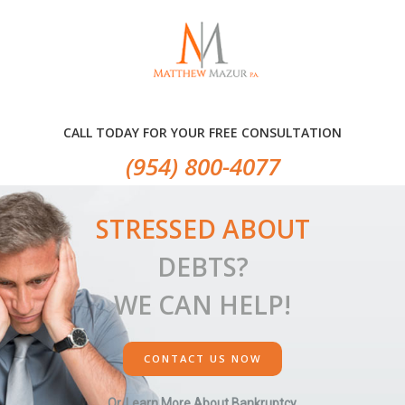
Skip
Skip
Skip
to
to
to
primary
main
primary
navigation
content
sidebar
CALL TODAY FOR YOUR FREE CONSULTATION
(954) 800-4077
STRESSED ABOUT
DEBTS?
WE CAN HELP!
CONTACT US NOW
Or, Learn More About Bankruptcy.