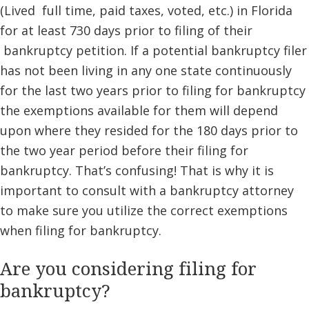
(Lived full time, paid taxes, voted, etc.) in Florida
for at least 730 days prior to filing of their
bankruptcy petition. If a potential bankruptcy filer
has not been living in any one state continuously
for the last two years prior to filing for bankruptcy
the exemptions available for them will depend
upon where they resided for the 180 days prior to
the two year period before their filing for
bankruptcy. That’s confusing! That is why it is
important to consult with a bankruptcy attorney
to make sure you utilize the correct exemptions
when filing for bankruptcy.
Are you considering filing for
bankruptcy?