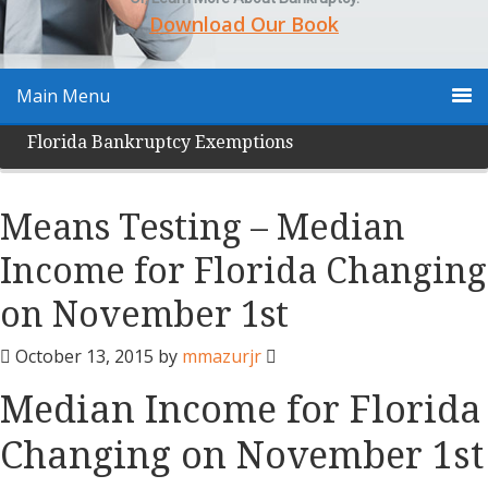
Download Our Book
Main Menu
Florida Bankruptcy Exemptions
Means Testing – Median
Income for Florida Changing
on November 1st
October 13, 2015
by
mmazurjr
Median Income for Florida
Changing on November 1st