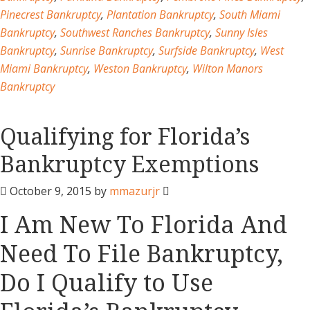
Pinecrest Bankruptcy
,
Plantation Bankruptcy
,
South Miami
Bankruptcy
,
Southwest Ranches Bankruptcy
,
Sunny Isles
Bankruptcy
,
Sunrise Bankruptcy
,
Surfside Bankruptcy
,
West
Miami Bankruptcy
,
Weston Bankruptcy
,
Wilton Manors
Bankruptcy
Qualifying for Florida’s
Bankruptcy Exemptions
October 9, 2015
by
mmazurjr
I Am New To Florida And
Need To File Bankruptcy,
Do I Qualify to Use