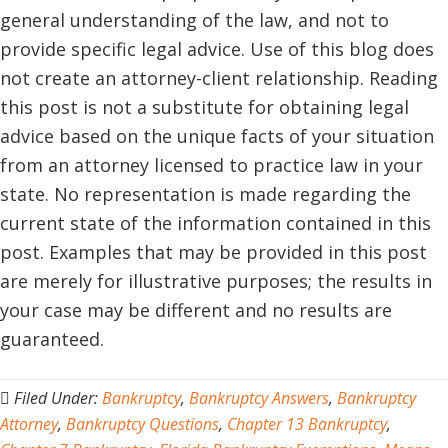
general understanding of the law, and not to
provide specific legal advice. Use of this blog does
not create an attorney-client relationship. Reading
this post is not a substitute for obtaining legal
advice based on the unique facts of your situation
from an attorney licensed to practice law in your
state. No representation is made regarding the
current state of the information contained in this
post. Examples that may be provided in this post
are merely for illustrative purposes; the results in
your case may be different and no results are
guaranteed.
Filed Under:
Bankruptcy
,
Bankruptcy Answers
,
Bankruptcy
Attorney
,
Bankruptcy Questions
,
Chapter 13 Bankruptcy
,