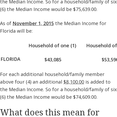
the Median Income. So for a household/family of six
(6) the Median Income would be $75,639.00.
As of
November 1, 2015
the Median Income for
Florida will be:
Household of one (1)
Household of
FLORIDA
$43,085
$53,59
For each additional household/family member
above four (4) an additional
$8,100.00
is added to
the Median Income. So for a household/family of six
(6) the Median Income would be $74,609.00.
What does this mean for