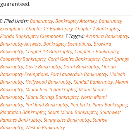
guaranteed.
Filed Under:
Bankruptcy
,
Bankruptcy Attorney
,
Bankruptcy
Exemptions
,
Chapter 13 Bankruptcy
,
Chapter 7 Bankruptcy
,
Florida Bankruptcy Exemptions
Tagged:
Aventura Bankruptcy
,
Bankruptcy Answers
,
Bankruptcy Exemptions
,
Broward
Bankruptcy
,
Chapter 13 Bankruptcy
,
Chapter 7 Bankruptcy
,
Coopercity Bankruptcy
,
Coral Gables Bankrutptcy
,
Coral Springs
Bankruptcy
,
Davie Bankruptcy
,
Doral Bankruptcy
,
Florida
Bankruptcy Exemptions
,
Fort Lauderdale Bankruptcy
,
Hialeah
Bankruptcy
,
Hollywood Bankruptcy
,
Kendall Bankruptcy
,
Miami
Bankruptcy
,
Miami Beach Bankruptcy
,
Miami Shores
Bankruptcy
,
Miami Springs Bankruptcy
,
North Miami
Bankruptcy
,
Parkland Bankruptcy
,
Pembroke Pines Bankruptcy
,
Plantation Bankruptcy
,
South Miami Bankruptcy
,
Southwest
Ranches Bankruptcy
,
Sunny Isles Bankruptcy
,
Sunrise
Bankruptcy
,
Weston Bankruptcy