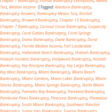
Chapter 7 Bankruptcy
,
Florida Bankruptcy Exemptions
,
Means
Test
,
Median Income
Tagged:
Aventura Bankruptcy
,
Bankruptcy Answers
,
Bankruptcy Means Test
,
Brickell
Bankruptcy
,
Broward Bankruptcy
,
Chapter 13 Bankruptcy
,
Chapter 7 Bankruptcy
,
Coconut Grove Bankruptcy
,
Coopercity
Bankruptcy
,
Coral Gables Bankrutptcy
,
Coral Springs
Bankruptcy
,
Dania Bankruptcy
,
Davie Bankruptcy
,
Doral
Bankruptcy
,
Florida Median Income
,
Fort Lauderdale
Bankruptcy
,
Hallendale Beach Bankruptcy
,
Hialeah Bankruptcy
,
Hialeah Gardens Bankruptcy
,
Hollywood Bankruptcy
,
Kendall
Bankruptcy
,
Key Biscayne Bankruptcy
,
Key Largo Bankruptcy
,
Key West Bankruptcy
,
Miami Bankruptcy
,
Miami Beach
Bankruptcy
,
Miami Gardens
,
Miami Lakes Bankruptcy
,
Miami
Shores Bankruptcy
,
Miami Springs Bankruptcy
,
North Miami
Bankruptcy
,
Palmetto Bay Bankruptcy
,
Parkland Bankruptcy
,
Pembroke Pines Bankruptcy
,
Pinecrest Bankruptcy
,
Plantation
Bankruptcy
,
South Miami Bankruptcy
,
Southwest Ranches
Bankruptcy
,
Sunny Isles Bankruptcy
,
Sunrise Bankruptcy
,