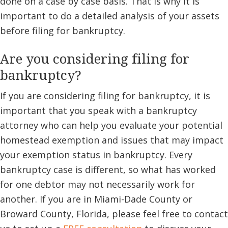
done on a case by case basis. That is why it is
important to do a detailed analysis of your assets
before filing for bankruptcy.
Are you considering filing for
bankruptcy?
If you are considering filing for bankruptcy, it is
important that you speak with a bankruptcy
attorney who can help you evaluate your potential
homestead exemption and issues that may impact
your exemption status in bankruptcy. Every
bankruptcy case is different, so what has worked
for one debtor may not necessarily work for
another. If you are in Miami-Dade County or
Broward County, Florida, please feel free to contact