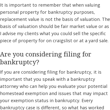
It is important to remember that when valuing
personal property for bankruptcy purposes,
replacement value is not the basis of valuation. The
basis of valuation should be fair market value or as
I advise my clients what you could sell the specific
piece of property for on craigslist or at a yard sale.
Are you considering filing for
bankruptcy?
If you are considering filing for bankruptcy, it is
important that you speak with a bankruptcy
attorney who can help you evaluate your potential
homestead exemption and issues that may impact
your exemption status in bankruptcy. Every
bankruptcy case is different, so what has worked