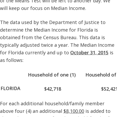
of the Means Test will be left to another day. We
will keep our focus on Median Income.
The data used by the Department of Justice to
determine the Median Income for Florida is
obtained from the Census Bureau. This data is
typically adjusted twice a year. The Median Income
for Florida currently and up to
October 31, 2015
is
as follows:
Household of one (1)
Household of 
FLORIDA
$42,718
$52,42
For each additional household/family member
above four (4) an additional
$8,100.00
is added to