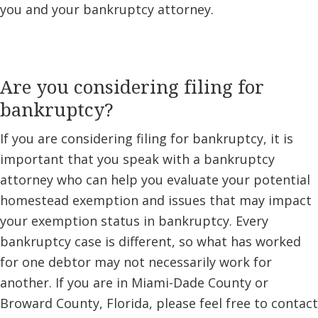
you and your bankruptcy attorney.
Are you considering filing for
bankruptcy?
If you are considering filing for bankruptcy, it is
important that you speak with a bankruptcy
attorney who can help you evaluate your potential
homestead exemption and issues that may impact
your exemption status in bankruptcy. Every
bankruptcy case is different, so what has worked
for one debtor may not necessarily work for
another. If you are in Miami-Dade County or
Broward County, Florida, please feel free to contact