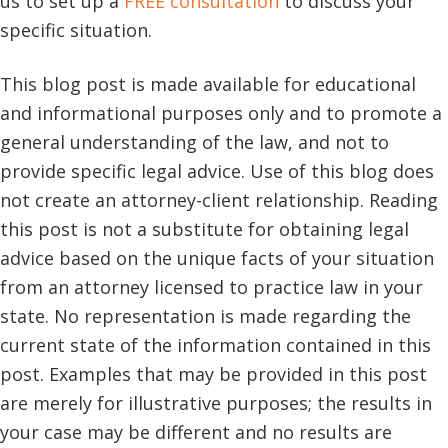
us to set up a
FREE consultation
to discuss your
specific situation.
This blog post is made available for educational
and informational purposes only and to promote a
general understanding of the law, and not to
provide specific legal advice. Use of this blog does
not create an attorney-client relationship. Reading
this post is not a substitute for obtaining legal
advice based on the unique facts of your situation
from an attorney licensed to practice law in your
state. No representation is made regarding the
current state of the information contained in this
post. Examples that may be provided in this post
are merely for illustrative purposes; the results in
your case may be different and no results are