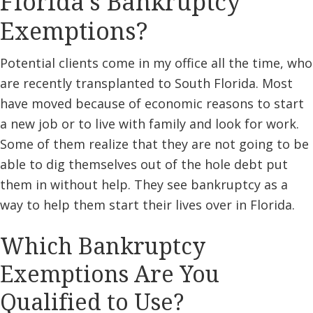
Florida’s Bankruptcy
Exemptions?
Potential clients come in my office all the time, who
are recently transplanted to South Florida. Most
have moved because of economic reasons to start
a new job or to live with family and look for work.
Some of them realize that they are not going to be
able to dig themselves out of the hole debt put
them in without help. They see bankruptcy as a
way to help them start their lives over in Florida.
Which Bankruptcy
Exemptions Are You
Qualified to Use?