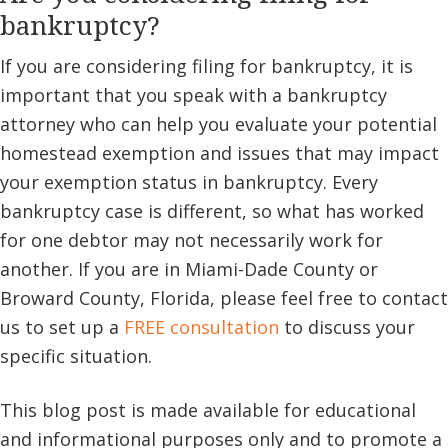
bankruptcy?
If you are considering filing for bankruptcy, it is
important that you speak with a bankruptcy
attorney who can help you evaluate your potential
homestead exemption and issues that may impact
your exemption status in bankruptcy. Every
bankruptcy case is different, so what has worked
for one debtor may not necessarily work for
another. If you are in Miami-Dade County or
Broward County, Florida, please feel free to contact
us to set up a
FREE consultation
to discuss your
specific situation.
This blog post is made available for educational
and informational purposes only and to promote a