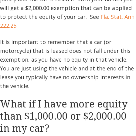
will get a $2,000.00 exemption that can be applied
to protect the equity of your car. See
Fla. Stat. Ann
222.25.
It is important to remember that a car (or
motorcycle) that is leased does not fall under this
exemption, as you have no equity in that vehicle.
You are just using the vehicle and at the end of the
lease you typically have no ownership interests in
the vehicle.
What if I have more equity
than $1,000.00 or $2,000.00
in my car?