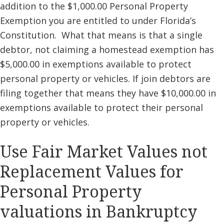
addition to the $1,000.00 Personal Property
Exemption you are entitled to under Florida’s
Constitution. What that means is that a single
debtor, not claiming a homestead exemption has
$5,000.00 in exemptions available to protect
personal property or vehicles. If join debtors are
filing together that means they have $10,000.00 in
exemptions available to protect their personal
property or vehicles.
Use Fair Market Values not
Replacement Values for
Personal Property
valuations in Bankruptcy