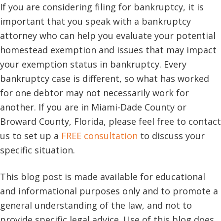
If you are considering filing for bankruptcy, it is
important that you speak with a bankruptcy
attorney who can help you evaluate your potential
homestead exemption and issues that may impact
your exemption status in bankruptcy. Every
bankruptcy case is different, so what has worked
for one debtor may not necessarily work for
another. If you are in Miami-Dade County or
Broward County, Florida, please feel free to contact
us to set up a
FREE consultation
to discuss your
specific situation.
This blog post is made available for educational
and informational purposes only and to promote a
general understanding of the law, and not to
provide specific legal advice. Use of this blog does