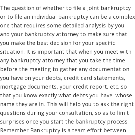
The question of whether to file a joint bankruptcy
or to file an individual bankruptcy can be a complex
one that requires some detailed analysis by you
and your bankruptcy attorney to make sure that
you make the best decision for your specific
situation. It is important that when you meet with
any bankruptcy attorney that you take the time
before the meeting to gather any documentation
you have on your debts, credit card statements,
mortgage documents, your credit report, etc. so
that you know exactly what debts you have, whose
name they are in. This will help you to ask the right
questions during your consultation, so as to limit
surprises once you start the bankruptcy process.
Remember Bankruptcy is a team effort between