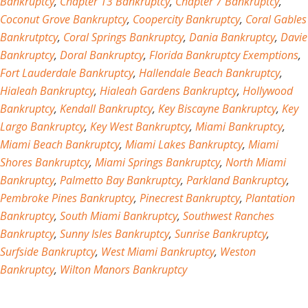
Bankruptcy
,
Chapter 13 Bankruptcy
,
Chapter 7 Bankruptcy
,
Coconut Grove Bankruptcy
,
Coopercity Bankruptcy
,
Coral Gables
Bankrutptcy
,
Coral Springs Bankruptcy
,
Dania Bankruptcy
,
Davie
Bankruptcy
,
Doral Bankruptcy
,
Florida Bankruptcy Exemptions
,
Fort Lauderdale Bankruptcy
,
Hallendale Beach Bankruptcy
,
Hialeah Bankruptcy
,
Hialeah Gardens Bankruptcy
,
Hollywood
Bankruptcy
,
Kendall Bankruptcy
,
Key Biscayne Bankruptcy
,
Key
Largo Bankruptcy
,
Key West Bankruptcy
,
Miami Bankruptcy
,
Miami Beach Bankruptcy
,
Miami Lakes Bankruptcy
,
Miami
Shores Bankruptcy
,
Miami Springs Bankruptcy
,
North Miami
Bankruptcy
,
Palmetto Bay Bankruptcy
,
Parkland Bankruptcy
,
Pembroke Pines Bankruptcy
,
Pinecrest Bankruptcy
,
Plantation
Bankruptcy
,
South Miami Bankruptcy
,
Southwest Ranches
Bankruptcy
,
Sunny Isles Bankruptcy
,
Sunrise Bankruptcy
,
Surfside Bankruptcy
,
West Miami Bankruptcy
,
Weston
Bankruptcy
,
Wilton Manors Bankruptcy