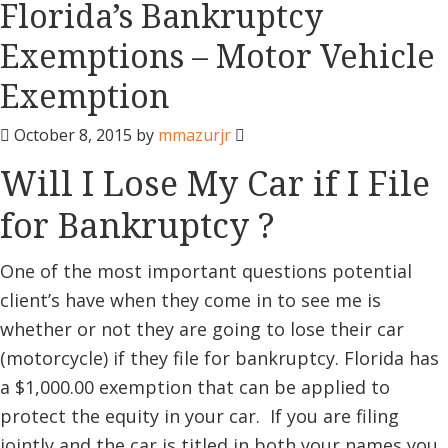
Florida’s Bankruptcy
Exemptions – Motor Vehicle
Exemption
October 8, 2015
by
mmazurjr
Will I Lose My Car if I File
for Bankruptcy ?
One of the most important questions potential
client’s have when they come in to see me is
whether or not they are going to lose their car
(motorcycle) if they file for bankruptcy. Florida has
a $1,000.00 exemption that can be applied to
protect the equity in your car. If you are filing
jointly and the car is titled in both your names you