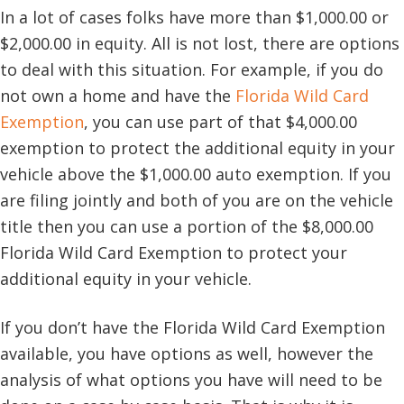
In a lot of cases folks have more than $1,000.00 or
$2,000.00 in equity. All is not lost, there are options
to deal with this situation. For example, if you do
not own a home and have the
Florida Wild Card
Exemption
, you can use part of that $4,000.00
exemption to protect the additional equity in your
vehicle above the $1,000.00 auto exemption. If you
are filing jointly and both of you are on the vehicle
title then you can use a portion of the $8,000.00
Florida Wild Card Exemption to protect your
additional equity in your vehicle.
If you don’t have the Florida Wild Card Exemption
available, you have options as well, however the
analysis of what options you have will need to be