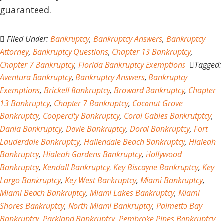
guaranteed.
Filed Under:
Bankruptcy
,
Bankruptcy Answers
,
Bankruptcy
Attorney
,
Bankruptcy Questions
,
Chapter 13 Bankruptcy
,
Chapter 7 Bankruptcy
,
Florida Bankruptcy Exemptions
Tagged:
Aventura Bankruptcy
,
Bankruptcy Answers
,
Bankruptcy
Exemptions
,
Brickell Bankruptcy
,
Broward Bankruptcy
,
Chapter
13 Bankruptcy
,
Chapter 7 Bankruptcy
,
Coconut Grove
Bankruptcy
,
Coopercity Bankruptcy
,
Coral Gables Bankrutptcy
,
Dania Bankruptcy
,
Davie Bankruptcy
,
Doral Bankruptcy
,
Fort
Lauderdale Bankruptcy
,
Hallendale Beach Bankruptcy
,
Hialeah
Bankruptcy
,
Hialeah Gardens Bankruptcy
,
Hollywood
Bankruptcy
,
Kendall Bankruptcy
,
Key Biscayne Bankruptcy
,
Key
Largo Bankruptcy
,
Key West Bankruptcy
,
Miami Bankruptcy
,
Miami Beach Bankruptcy
,
Miami Lakes Bankruptcy
,
Miami
Shores Bankruptcy
,
North Miami Bankruptcy
,
Palmetto Bay
Bankruptcy
,
Parkland Bankruptcy
,
Pembroke Pines Bankruptcy
,