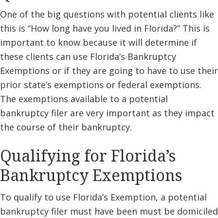
One of the big questions with potential clients like
this is “How long have you lived in Florida?” This is
important to know because it will determine if
these clients can use Florida’s Bankruptcy
Exemptions or if they are going to have to use their
prior state’s exemptions or federal exemptions.
The exemptions available to a potential
bankruptcy filer are very important as they impact
the course of their bankruptcy.
Qualifying for Florida’s
Bankruptcy Exemptions
To qualify to use Florida’s Exemption, a potential
bankruptcy filer must have been must be domiciled