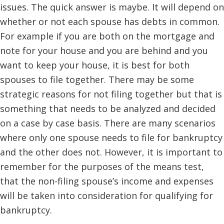
issues. The quick answer is maybe. It will depend on
whether or not each spouse has debts in common.
For example if you are both on the mortgage and
note for your house and you are behind and you
want to keep your house, it is best for both
spouses to file together. There may be some
strategic reasons for not filing together but that is
something that needs to be analyzed and decided
on a case by case basis. There are many scenarios
where only one spouse needs to file for bankruptcy
and the other does not. However, it is important to
remember for the purposes of the means test,
that the non-filing spouse’s income and expenses
will be taken into consideration for qualifying for
bankruptcy.