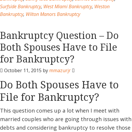
Surfside Bankruptcy
,
West Miami Bankruptcy
,
Weston
Bankruptcy
,
Wilton Manors Bankruptcy
Bankruptcy Question – Do
Both Spouses Have to File
for Bankruptcy?
October 11, 2015
by
mmazurjr
Do Both Spouses Have to
File for Bankruptcy?
This question comes up a lot when I meet with
married couples who are going through issues with
debts and considering bankruptcy to resolve those