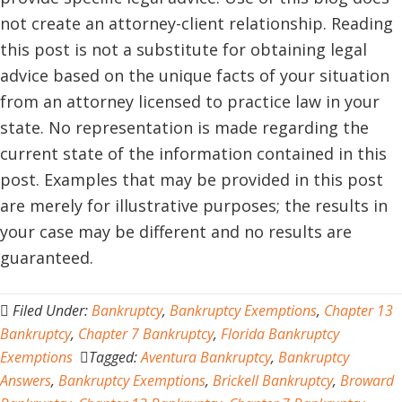
not create an attorney-client relationship. Reading
this post is not a substitute for obtaining legal
advice based on the unique facts of your situation
from an attorney licensed to practice law in your
state. No representation is made regarding the
current state of the information contained in this
post. Examples that may be provided in this post
are merely for illustrative purposes; the results in
your case may be different and no results are
guaranteed.
Filed Under:
Bankruptcy
,
Bankruptcy Exemptions
,
Chapter 13
Bankruptcy
,
Chapter 7 Bankruptcy
,
Florida Bankruptcy
Exemptions
Tagged:
Aventura Bankruptcy
,
Bankruptcy
Answers
,
Bankruptcy Exemptions
,
Brickell Bankruptcy
,
Broward