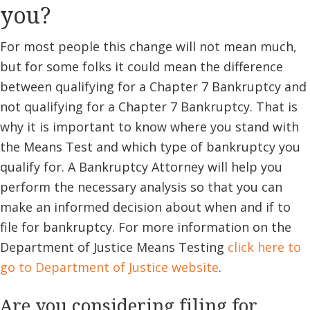
you?
For most people this change will not mean much,
but for some folks it could mean the difference
between qualifying for a Chapter 7 Bankruptcy and
not qualifying for a Chapter 7 Bankruptcy. That is
why it is important to know where you stand with
the Means Test and which type of bankruptcy you
qualify for. A Bankruptcy Attorney will help you
perform the necessary analysis so that you can
make an informed decision about when and if to
file for bankruptcy. For more information on the
Department of Justice Means Testing
click here to
go to Department of Justice website
.
Are you considering filing for